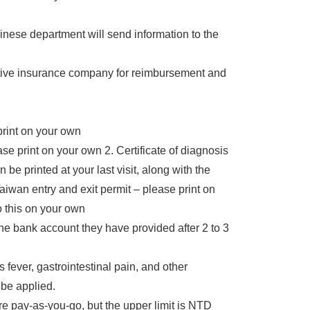
ese department will send information to the
ctive insurance company for reimbursement and
print on your own
se print on your own 2. Certificate of diagnosis
be printed at your last visit, along with the
Taiwan entry and exit permit – please print on
 this on your own
he bank account they have provided after 2 to 3
fever, gastrointestinal pain, and other
 be applied.
are pay-as-you-go, but the upper limit is NTD