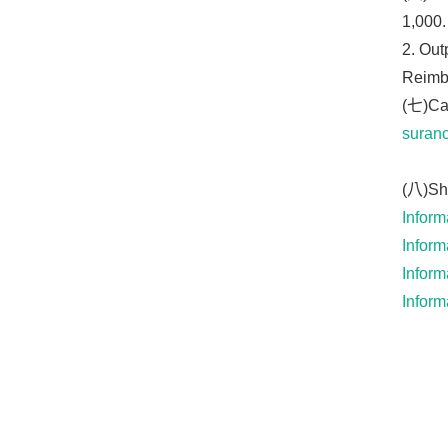
1,000.
2. Out
Reimbu
(七)Cat
suranc
(八)Shi
Inform
Inform
Inform
Inform