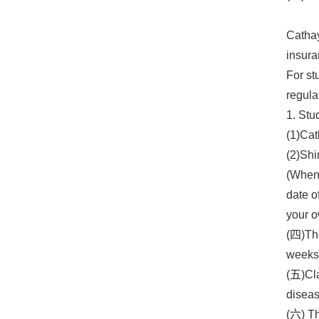
Cathay
insura
For st
regula
1. Stu
(1)Cat
(2)Shi
(When 
date o
your o
(四)The
weeks 
(五)Cla
diseas
(六) Th