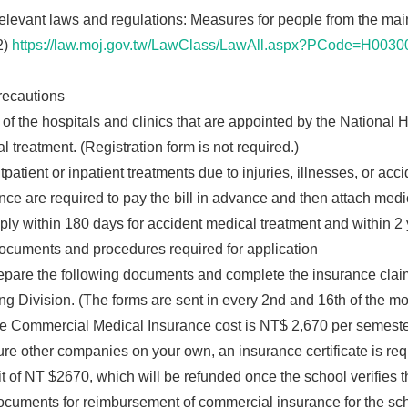
vant laws and regulations: Measures for people from the mainl
2)
https://law.moj.gov.tw/LawClass/LawAll.aspx?PCode=H0030
cautions
 of the hospitals and clinics that are appointed by the National
l treatment. (Registration form is not required.)
patient or inpatient treatments due to injuries, illnesses, or acci
nce are required to pay the bill in advance and then attach medi
ly within 180 days for accident medical treatment and within 2 
uments and procedures required for application
pare the following documents and complete the insurance claim
ng Division. (The forms are sent in every 2nd and 16th of the mo
 Commercial Medical Insurance cost is NT$ 2,670 per semester, a
ure other companies on your own, an insurance certificate is requ
t of NT $2670, which will be refunded once the school verifies th
cuments for reimbursement of commercial insurance for the sch