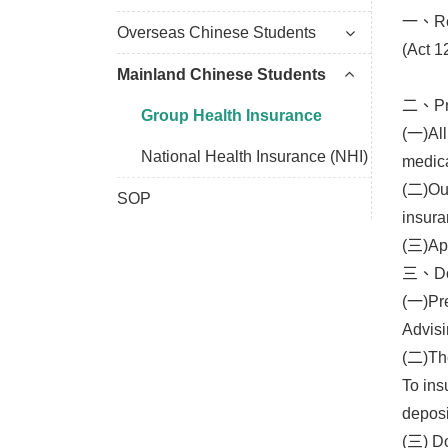
一、Rele
Overseas Chinese Students
(Act 1
Mainland Chinese Students
二、Pre
Group Health Insurance
(一)All
National Health Insurance (NHI)
medica
(二)Out
SOP
insura
(三)App
三、Doc
(一)Pre
Advisi
(二)The
To ins
deposi
(三) Do