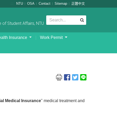
:::
NTU
OSA
Contact
Sitemap
正體中文
 of Student Affairs, NTU
alth Insurance
Work Permit
l Medical Insurance
" medical treatment and