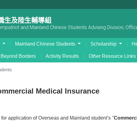
僑生及陸生輔導組
patriot and Mainland Chinese Students Advising Division, Office
s
Mainland Chinese Students
Scholarship
He
Beyond Borders
Activity Results
Other Resource Links
udents
mmercial Medical Insurance
 for application of Overseas and Mainland student’s "
Commercia