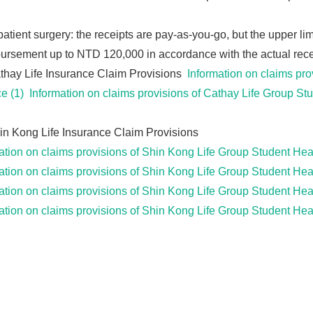
patient surgery: the receipts are pay-as-you-go, but the upper lim
rsement up to NTD 120,000 in accordance with the actual recei
hay Life Insurance Claim Provisions
Information on claims pro
e (1)
Information on claims provisions of Cathay Life Group St
n Kong Life Insurance Claim Provisions
ation on claims provisions of Shin Kong Life Group Student He
ation on claims provisions of Shin Kong Life Group Student He
ation on claims provisions of Shin Kong Life Group Student He
ation on claims provisions of Shin Kong Life Group Student He