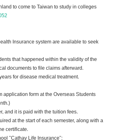
and to come to Taiwan to study in colleges
052
 Health Insurance system are available to seek
dents that happened within the validity of the
cal documents to file claims afterward.
years for disease medical treatment.
 application form at the Overseas Students
nth.)
nd it is paid with the tuition fees.
ired at the start of each semester, along with a
e certificate.
ool "Cathay Life Insurance":