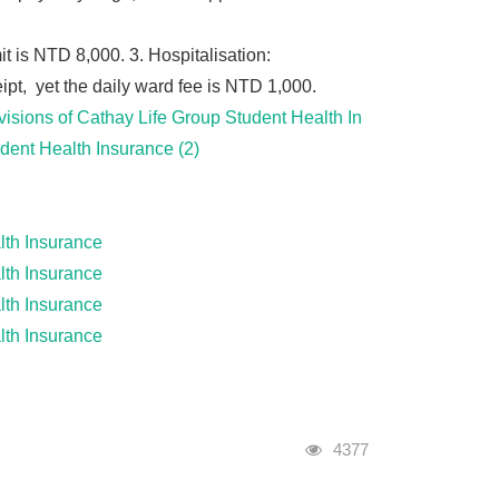
it is NTD 8,000. 3. Hospitalisation:
pt, yet the daily ward fee is NTD 1,000.
visions of Cathay Life Group Student Health In
udent Health Insurance (2)
alth Insurance
alth Insurance
alth Insurance
alth Insurance
Visits
4377