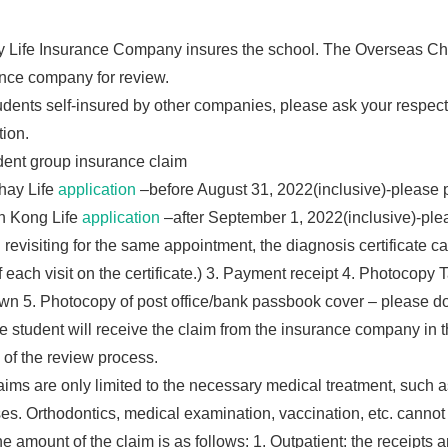
 Life Insurance Company insures the school. The Overseas Chin
nce company for review.
udents self-insured by other companies, please ask your respe
tion.
dent group insurance claim
hay Life
application
–before August 31, 2022(inclusive)-please 
n Kong Life
application
–after September 1, 2022(inclusive)-plea
revisiting for the same appointment, the diagnosis certificate can 
f each visit on the certificate.) 3. Payment receipt 4. Photocopy 
wn 5. Photocopy of post office/bank passbook cover – please do
 student will receive the claim from the insurance company in t
of the review process.
ims are only limited to the necessary medical treatment, such as 
es. Orthodontics, medical examination, vaccination, etc. cannot
e amount of the claim is as follows: 1. Outpatient: the receipts 