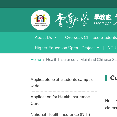
學務處│
Overseas Com
About Us
Overseas Chinese Student
Higher Education Sprout Project
NTU 
Home
Health Insurance
Mainland Chinese St
Co
Applicable to all students campus-
wide
Application for Health Insurance
Notice
Card
claims
National Health Insurance (NHI)