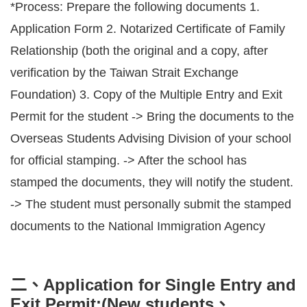
*Process: Prepare the following documents 1.
Application Form 2. Notarized Certificate of Family
Relationship (both the original and a copy, after
verification by the Taiwan Strait Exchange
Foundation) 3. Copy of the Multiple Entry and Exit
Permit for the student -> Bring the documents to the
Overseas Students Advising Division of your school
for official stamping. -> After the school has
stamped the documents, they will notify the student.
-> The student must personally submit the stamped
documents to the National Immigration Agency
二、Application for Single Entry and
Exit Permit:(New students、