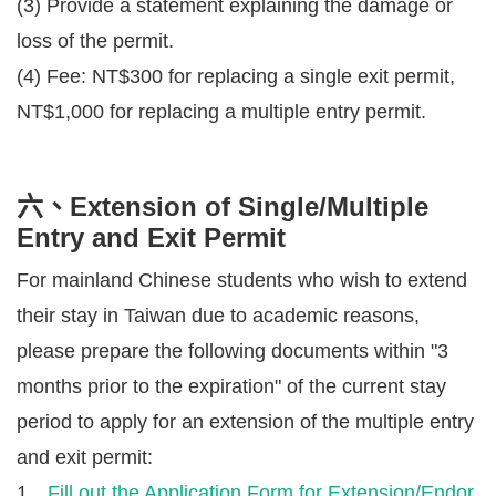
(3) Provide a statement explaining the damage or
loss of the permit.
(4) Fee: NT$300 for replacing a single exit permit,
NT$1,000 for replacing a multiple entry permit.
六、Extension of Single/Multiple
Entry and Exit Permit
For mainland Chinese students who wish to extend
their stay in Taiwan due to academic reasons,
please prepare the following documents within "3
months prior to the expiration" of the current stay
period to apply for an extension of the multiple entry
and exit permit:
1、
Fill out the Application Form for Extension/Endor