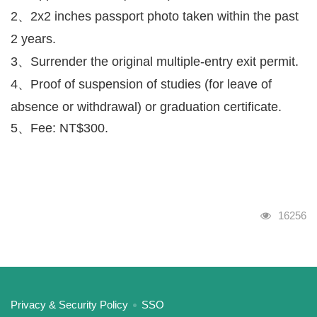
2、2x2 inches passport photo taken within the past
2 years.
3、Surrender the original multiple-entry exit permit.
4、Proof of suspension of studies (for leave of
absence or withdrawal) or graduation certificate.
5、Fee: NT$300.
Visits
16256
:::
Privacy & Security Policy
SSO