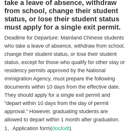
take a leave of absence, withdraw
from school, change their student
status, or lose their student status
must apply for a single exit permit.
Deadline for Departure: Mainland Chinese students
who take a leave of absence, withdraw from school,
change their student status, or lose their student
status, except for those who qualify for other stay or
residency permits approved by the National
Immigration Agency, must prepare the following
documents within 10 days from the effective date.
They should apply for a single exit permit and
"depart within 10 days from the day of permit
approval." However, graduating students are
allowed to depart within 1 month after graduation.
1、Application form(
doc
/
odt
).