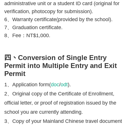
administrative unit or a student ID card (original for
verification, photocopy for submission).
6、Warranty certificate
(provided by the school).
7、
Graduation certificate.
8、Fee：
NT$1,000.
四、Conversion of Single Entry
Permit into Multiple Entry and Exit
Permit
1、Application form(
doc
/
odt
).
2、Original copy of the Certificate of Enrollment,
official letter, or proof of registration issued by the
school you are currently attending.
3、Copy of your Mainland Chinese travel document