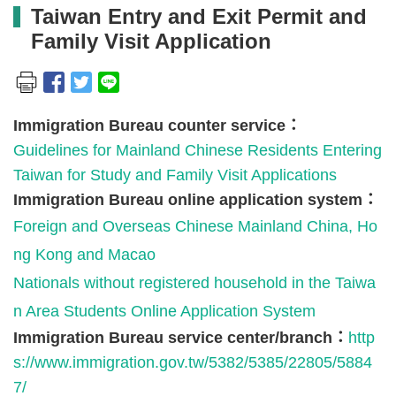
Taiwan Entry and Exit Permit and
Family Visit Application
Immigration Bureau counter service：
Guidelines for Mainland Chinese Residents Entering
Taiwan for Study and Family Visit Applications
Immigration Bureau online application system：
Foreign and Overseas Chinese Mainland China, Ho
ng Kong and Macao
Nationals without registered household in the Taiwa
n Area Students Online Application System
Immigration Bureau service center/branch：
http
s://www.immigration.gov.tw/5382/5385/22805/5884
7/