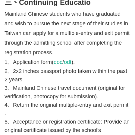
三、Continuing Educatio
Mainland Chinese students who have graduated
and wish to pursue the next stage of their studies in
Taiwan can apply for a multiple-entry and exit permit
through the admitting school after completing the
registration process.
1、Application form(
doc
/
odt
).
2、2x2 inches passport photo taken within the past
2 years.
3、Mainland Chinese travel document (original for
verification, photocopy for submission).
4、Return the original multiple-entry and exit permit
.
5、Acceptance or registration certificate: Provide an
original certificate issued by the school's