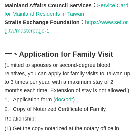
Mainland Affairs Council Services
：
Service Card
for Mainland Residents in Taiwan
Straits Exchange Foundation
：
https://www.sef.or
g.tw/masterpage-1
一、Application for Family Visit
(Limited to spouses or second-degree blood
relatives, you can apply for family visits to Taiwan up
to 3 times per year, with a maximum stay of 2
months each time. Extension of stay is not allowed.)
1、Application form (
doc
/
odt
).
2、Copy of Notarized Certificate of Family
Relationship:
(1) Get the copy notarized at the notary office in