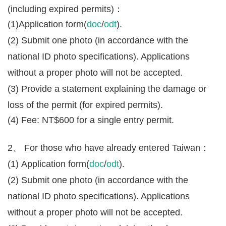
(including expired permits)：
(1)Application form(
doc
/
odt
).
(2) Submit one photo (in accordance with the
national ID photo specifications). Applications
without a proper photo will not be accepted.
(3) Provide a statement explaining the damage or
loss of the permit (for expired permits).
(4) Fee: NT$600 for a single entry permit.
2、 For those who have already entered Taiwan：
(1) Application form(
doc
/
odt
).
(2) Submit one photo (in accordance with the
national ID photo specifications). Applications
without a proper photo will not be accepted.