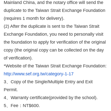
Mainland China, and the notary office will send the
duplicate to the Taiwan Strait Exchange Foundation
(requires 1 month for delivery).
(2) After the duplicate is sent to the Taiwan Strait
Exchange Foundation, you need to personally visit
the foundation to apply for verification of the original
copy (the original copy can be collected on the day
of verification).
*Website of the Taiwan Strait Exchange Foundation:
http://www.sef.org.tw/category-1-17
3、Copy of the Single/Multiple Entry and Exit
Permit.
4、Warranty certificate
(provided by the school).
5、Fee：NT$600.