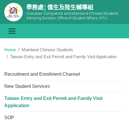
學務處│僑生及陸生輔導組
Overseas Compatriot and Mainland Chinese Students
Advising Division, Office of Student Affairs, NTU
Home
Mainland Chinese Students
Taiwan Entry and Exit Permit and Family Visit Application
Recruitment and Enrollment Channel
New Student Services
Taiwan Entry and Exit Permit and Family Visit
Application
SOP