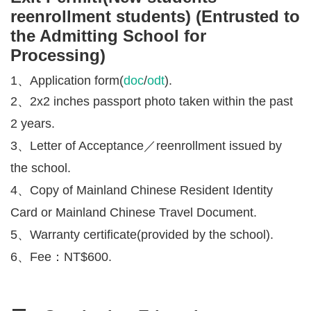
reenrollment students) (Entrusted to
the Admitting School for
Processing)
1、Application form(
doc
/
odt
).
2、2x2 inches passport photo taken within the past
2 years.
3、Letter of Acceptance／
reenrollment
issued by
the school.
4、Copy of Mainland Chinese Resident Identity
Card or Mainland Chinese Travel Document.
5、Warranty certificate
(provided by the school).
6、Fee：NT$600.