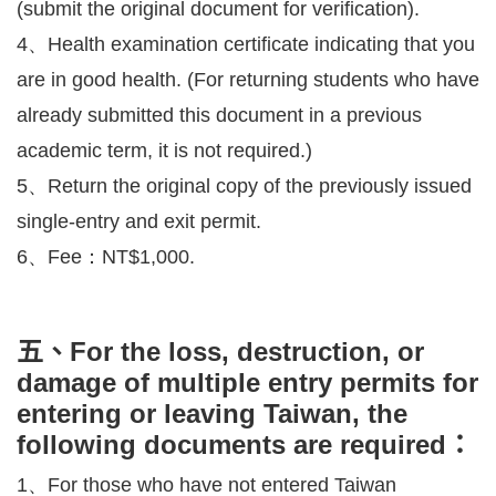
(submit the original document for verification).
4、Health examination certificate indicating that you
are in good health. (For returning students who have
already submitted this document in a previous
academic term, it is not required.)
5、Return the original copy of the previously issued
single-entry and exit permit.
6、Fee：NT$1,000.
五、For the loss, destruction, or
damage of multiple entry permits for
entering or leaving Taiwan, the
following documents are required：
1、For those who have not entered Taiwan