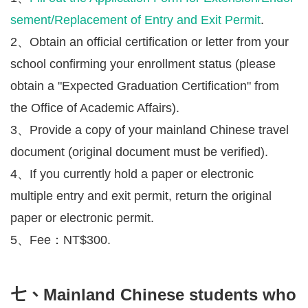
sement/Replacement of Entry and Exit Permit
.
2、Obtain an official certification or letter from your
school confirming your enrollment status (please
obtain a "Expected Graduation Certification" from
the Office of Academic Affairs).
3、Provide a copy of your mainland Chinese travel
document (original document must be verified).
4、If you currently hold a paper or electronic
multiple entry and exit permit, return the original
paper or electronic permit.
5、Fee：NT$300.
七、Mainland Chinese students who