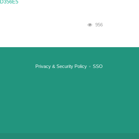
AFD356E5
Visits
956
:::
Privacy & Security Policy
SSO