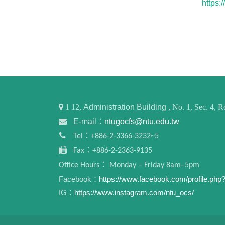
https
1
12,
Administration Building
, No. 1, Sec. 4,
E-mail：
ntugocfs@ntu.edu.tw
Tel：+886-2-3366-3232~5
Fax：+886-2-2363-9135
Office Hours： Monday – Friday 8am–5pm
Facebook：
https://www.facebook.com/profile.ph
IG：
https://www.instagram.com/ntu_ocs/