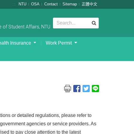
:::
NTU
OSA
Contact
Sitemap
正體中文
 of Student Affairs, NTU
alth Insurance
Work Permit
ions or detailed regulations, please refer to
nt government agencies or service providers. As
sed to pay close attention to the latest