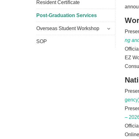
Resident Certificate
annou
Post-Graduation Services
Wor
Overseas Student Workshop
Presen
ng an
SOP
Offici
EZ Wo
Consul
Nat
Presen
gency)
Presen
– 2026
Offici
Online