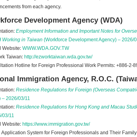
ncements from each agency.
kforce Development Agency (WDA)
tation:
Employment Information and Important Notes for Oversea
d Working in Taiwan
(Workforce Development Agency) – 2026/0
al Website:
WWW.WDA.GOV.TW
rk Taiwan:
http://ezworktaiwan.wda.gov.tw/
tation Hotline for Foreign Professional Work Permits: +886-2-
ional Immigration Agency, R.O.C. (Taiw
tation:
Residence Regulations for Foreign (Overseas Compatrio
 – 2026/03/11
tation:
Residence Regulations for Hong Kong and Macau Stud
/03/11
al Website:
https://www.immigration.gov.tw/
 Application System for Foreign Professionals and Their Famil