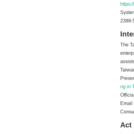
https:
System
2388-
Inte
The Ta
enterp
assist
Taiwan
Presen
ng in 
Offici
Email 
Consul
Act