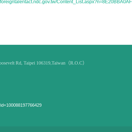
://foreigntalentact.ndc.gov.tw/Content_List.aspx?n=8E20BBA0
 Roosevelt Rd, Taipei 106319,Taiwan（R.O.C）
p?id=100088197766429