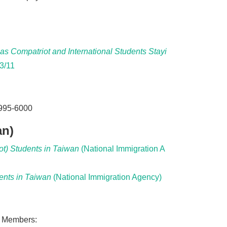
s Compatriot and International Students Stayi
3/11
8995-6000
an)
t) Students in Taiwan
(National Immigration A
ents in Taiwan
(National Immigration Agency)
y Members: