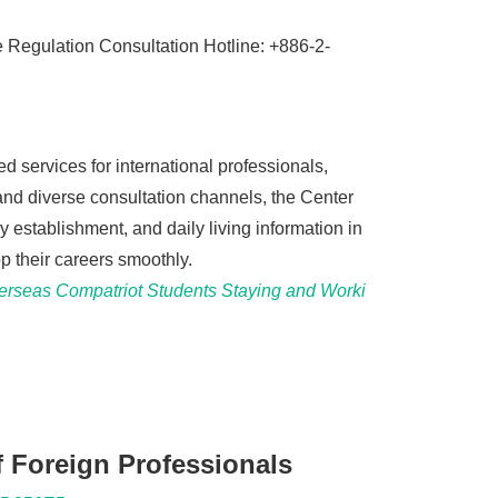
Regulation Consultation Hotline: +886-2-
 services for international professionals,
 and diverse consultation channels, the Center
 establishment, and daily living information in
p their careers smoothly.
verseas Compatriot Students Staying and Worki
 Foreign Professionals