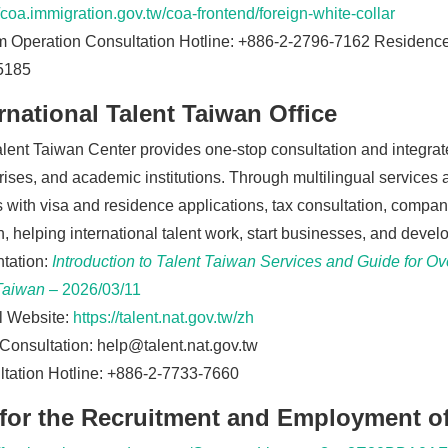
//coa.immigration.gov.tw/coa-frontend/foreign-white-collar
 Operation Consultation Hotline: +886-2-2796-7162 Residence 
5185
rnational Talent Taiwan Office
lent Taiwan Center provides one-stop consultation and integrated
rises, and academic institutions. Through multilingual services
s with visa and residence applications, tax consultation, company
, helping international talent work, start businesses, and develo
tation:
Introduction to Talent Taiwan Services and Guide for O
Taiwan
– 2026/03/11
al Website:
https://talent.nat.gov.tw/zh
Consultation:
help@talent.nat.gov.tw
tation Hotline: +886-2-7733-7660
 for the Recruitment and Employment of