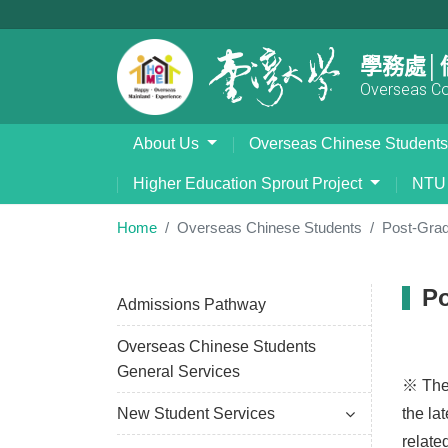
學務處│
Overseas Com
About Us
Overseas Chinese Student
Higher Education Sprout Project
NTU 
Home
Overseas Chinese Students
Post-Grad
Po
Admissions Pathway
Overseas Chinese Students
General Services
※ The 
New Student Services
the la
relate