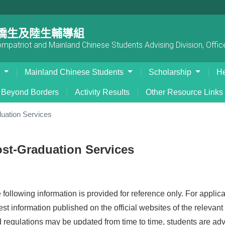
僑生及陸生輔導組
patriot and Mainland Chinese Students Advising Division, Office
s
Mainland Chinese Students
Scholarship
He
Beyond Borders
Activity Results
Other Resource Links
uation Services
st-Graduation Services
following information is provided for reference only. For applicat
test information published on the official websites of the releva
d regulations may be updated from time to time, students are advi