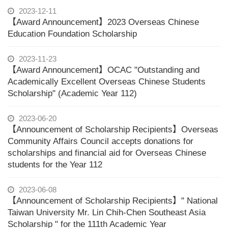
2023-12-11
【Award Announcement】2023 Overseas Chinese
Education Foundation Scholarship
2023-11-23
【Award Announcement】OCAC "Outstanding and
Academically Excellent Overseas Chinese Students
Scholarship" (Academic Year 112)
2023-06-20
【Announcement of Scholarship Recipients】Overseas
Community Affairs Council accepts donations for
scholarships and financial aid for Overseas Chinese
students for the Year 112
2023-06-08
【Announcement of Scholarship Recipients】" National
Taiwan University Mr. Lin Chih-Chen Southeast Asia
Scholarship " for the 111th Academic Year