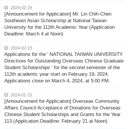
2024-02-19
[Announcement for Application] Mr. Lin Chih-Chen
Southeast Asian Scholarship at National Taiwan
University for the 112th Academic Year (Application
Deadline: March 4 at Noon)
2024-02-19
Applications for the ' NATIONAL TAIWAN UNIVERSITY
Directives for Outstanding Overseas Chinese Graduate
Student Scholarships ' for the second semester of the
112th academic year start on February 19, 2024.
Applications close on March 4, 2024, at 5:00 PM.
2024-01-15
[Announcement for Application] Overseas Community
Affairs Council Acceptance of Donations for Overseas
Chinese Student Scholarships and Grants for the Year
113 (Application Deadline: February 21 at Noon)