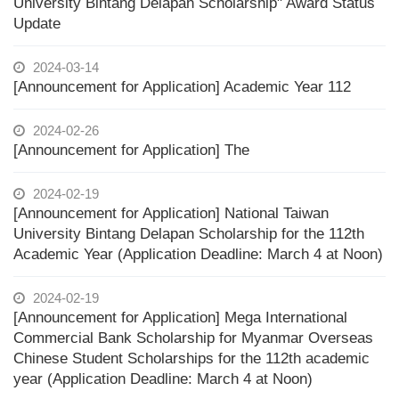
University Bintang Delapan Scholarship" Award Status
Update
2024-03-14
[Announcement for Application] Academic Year 112
2024-02-26
[Announcement for Application] The
2024-02-19
[Announcement for Application] National Taiwan
University Bintang Delapan Scholarship for the 112th
Academic Year (Application Deadline: March 4 at Noon)
2024-02-19
[Announcement for Application] Mega International
Commercial Bank Scholarship for Myanmar Overseas
Chinese Student Scholarships for the 112th academic
year (Application Deadline: March 4 at Noon)