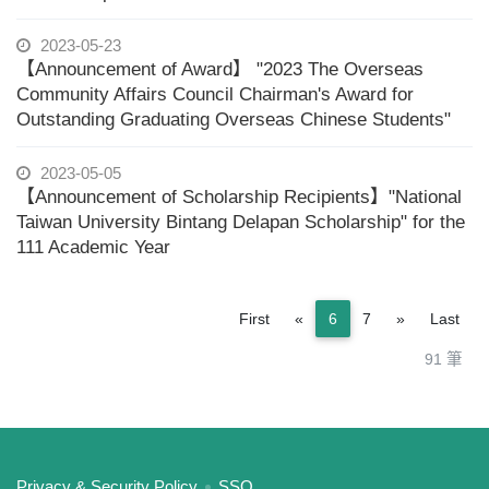
2023-05-23
【Announcement of Award】 "2023 The Overseas
Community Affairs Council Chairman's Award for
Outstanding Graduating Overseas Chinese Students"
2023-05-05
【Announcement of Scholarship Recipients】"National
Taiwan University Bintang Delapan Scholarship" for the
111 Academic Year
Previous
Next
First
«
6
7
»
Last
91 筆
:::
Privacy & Security Policy
SSO