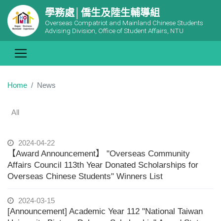
學務處│僑生及陸生輔導組
Overseas Compatriot and Mainland Chinese Students
Advising Division, Office of Student Affairs, NTU
Home
News
All
2024-04-22
【Award Announcement】 "Overseas Community
Affairs Council 113th Year Donated Scholarships for
Overseas Chinese Students" Winners List
2024-03-15
[Announcement] Academic Year 112 "National Taiwan