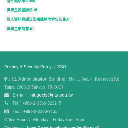
證件黏貼單.docx
獎學金設置辦法.tif
個人資料保護法告知義務內容告知書.tif
獎學金申請書.tif
:::
Privacy & Security Policy
SSO
1
12,
Administration Building
, No. 1, Sec. 4, Roosevelt Rd,
Taipei 106319,Taiwan（R.O.C）
E-mail：
ntugocfs@ntu.edu.tw
Tel：+886-2-3366-3232~5
Fax：+886-2-2363-9135
Office Hours： Monday – Friday 8am–5pm
Facebook：
https://www.facebook.com/profile.php?