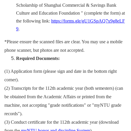
Scholarship of Shanghai Commercial & Savings Bank
Culture and Education Foundation " (complete the form) at
the following link:
https://forms.gle/gU1GSpAQ7x9g8eLF
9
.
*Please ensure the scanned files are clear. You may use a mobile
phone scanner, but photos are not accepted.
Required Documents:
(1) Application form (please sign and date in the bottom right
corner).
(2)
Transcripts for the 112th academic year (both semesters) (can
be obtained from the Academic Affairs or printed from the
machine, not accepting "grade notifications" or "myNTU grade
records").
(3)
Conduct certificate for the 112th academic year (download
from the
myNTU honor and discipline System
).