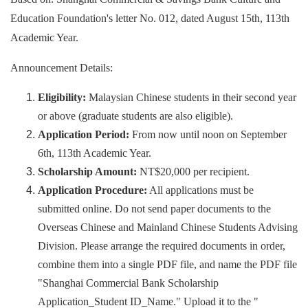
Education Foundation's letter No. 012, dated August 15th, 113th
Academic Year.
Announcement Details:
Eligibility:
Malaysian Chinese students in their second year
or above (graduate students are also eligible).
Application Period:
From now until noon on September
6th, 113th Academic Year.
Scholarship Amount:
NT$20,000 per recipient.
Application Procedure:
All applications must be
submitted online. Do not send paper documents to the
Overseas Chinese and Mainland Chinese Students Advising
Division. Please arrange the required documents in order,
combine them into a single PDF file, and name the PDF file
"Shanghai Commercial Bank Scholarship
Application_Student ID_Name." Upload it to the "