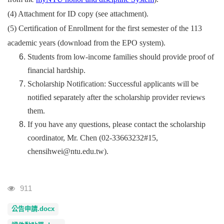
(4) Attachment for ID copy (see attachment).
(5)
Certification of Enrollment for the first semester of the 113
academic years (download from the EPO system).
Students from low-income families should provide proof of
financial hardship.
Scholarship Notification: Successful applicants will be
notified separately after the scholarship provider reviews
them.
If you have any questions, please contact the scholarship
coordinator, Mr. Chen (02-33663232#15,
chensihwei@ntu.edu.tw).
Visits
911
公告申請.docx