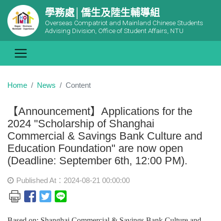
學務處│僑生及陸生輔導組
Overseas Compatriot and Mainland Chinese Students
Advising Division, Office of Student Affairs, NTU
Home
News
Content
【Announcement】Applications for the
2024 "Scholarship of Shanghai
Commercial & Savings Bank Culture and
Education Foundation" are now open
(Deadline: September 6th, 12:00 PM).
Published At：2024-08-21 00:00:00
Based on: Shanghai Commercial & Savings Bank Culture and