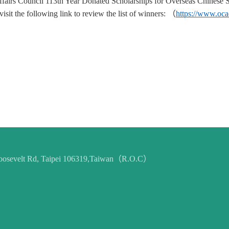
fairs Council 113th Year Donated Scholarships for Overseas Chinese St
sit the following link to review the list of winners:
（
https://www.oc
 Roosevelt Rd, Taipei 106319,Taiwan（R.O.C）