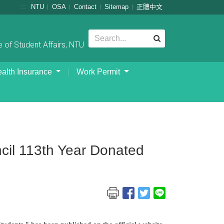
:::
NTU
OSA
Contact
Sitemap
正體中文
 of Student Affairs, NTU
alth Insurance
Work Permit
il 113th Year Donated