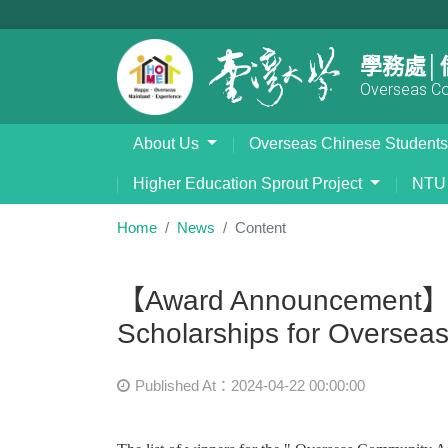
學務處│
Overseas Com
About Us
Overseas Chinese Student
Higher Education Sprout Project
NTU 
Home
News
Content
【Award Announcement】 "O
Scholarships for Overseas
Published At：2024-04-22 00:00:00