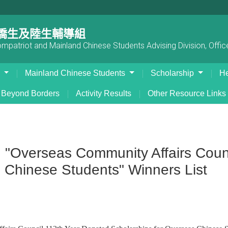
僑生及陸生輔導組
patriot and Mainland Chinese Students Advising Division, Office
s
Mainland Chinese Students
Scholarship
He
Beyond Borders
Activity Results
Other Resource Links
verseas Community Affairs Counc
 Chinese Students" Winners List