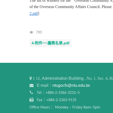
The list of winners for the " Overseas Community Af
of the Overseas Community Affairs Council. Please vi
2.pdf
）
Visits
789
4-附件一-獲獎名單.pdf
1
12,
Administration Building
, No. 1, Sec. 4,
E-mail：
ntugocfs@ntu.edu.tw
Tel：+886-2-3366-3232~5
Fax：+886-2-2363-9135
Office Hours： Monday – Friday 8am–5pm