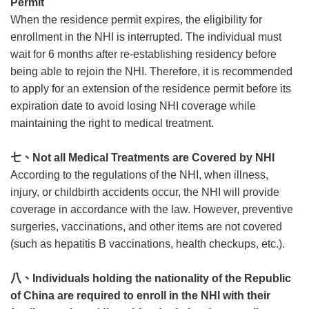
Permit
When the residence permit expires, the eligibility for
enrollment in the NHI is interrupted. The individual must
wait for 6 months after re-establishing residency before
being able to rejoin the NHI. Therefore, it is recommended
to apply for an extension of the residence permit before its
expiration date to avoid losing NHI coverage while
maintaining the right to medical treatment.
七、
Not all Medical Treatments are Covered by NHI
According to the regulations of the NHI, when illness,
injury, or childbirth accidents occur, the NHI will provide
coverage in accordance with the law. However, preventive
surgeries, vaccinations, and other items are not covered
(such as hepatitis B vaccinations, health checkups, etc.).
八、
Individuals holding the nationality of the Republic
of China are required to enroll in the NHI with their