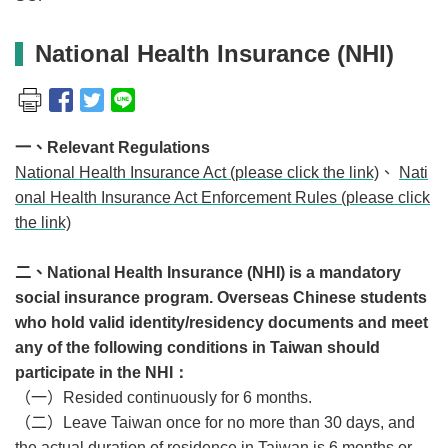
National Health Insurance (NHI)
一、
Relevant Regulations
National Health Insurance Act (please click the link)
、
Nati
onal Health Insurance Act Enforcement Rules (please click
the link)
二、
National Health Insurance (NHI) is a mandatory
social insurance program. Overseas Chinese students
who hold valid identity/residency documents and meet
any of the following conditions in Taiwan should
participate in the NHI：
（一）
Resided continuously for 6 months.
（二）
Leave Taiwan once for no more than 30 days, and
the actual duration of residence in Taiwan is 6 months or