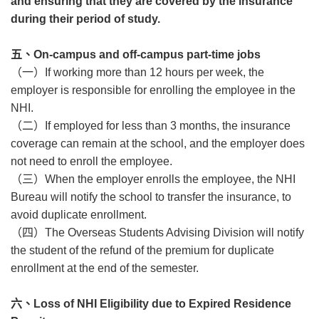
and ensuring that they are covered by the insurance
during their period of study.
五、
On-campus and off-campus part-time jobs
（一）
If working more than 12 hours per week, the
employer is responsible for enrolling the employee in the
NHI.
（二）
If employed for less than 3 months, the insurance
coverage can remain at the school, and the employer does
not need to enroll the employee.
（三）
When the employer enrolls the employee, the NHI
Bureau will notify the school to transfer the insurance, to
avoid duplicate enrollment.
（四）
The Overseas Students Advising Division will notify
the student of the refund of the premium for duplicate
enrollment at the end of the semester.
六、
Loss of NHI Eligibility due to Expired Residence