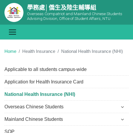
學務處│僑生及陸生輔導組
Overseas Compatriot and Mainland Chinese Students
Advising Division, Office of Student Affairs, NTU
Home
Health Insurance
National Health Insurance (NHI)
Applicable to all students campus-wide
Application for Health Insurance Card
National Health Insurance (NHI)
Overseas Chinese Students
Mainland Chinese Students
SOP