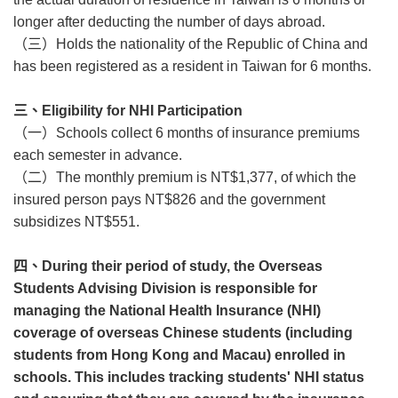
longer after deducting the number of days abroad.
（三）
Holds the nationality of the Republic of China and
has been registered as a resident in Taiwan for 6 months.
三、
Eligibility for NHI Participation
（一）
Schools collect 6 months of insurance premiums
each semester in advance.
（二）
The monthly premium is NT$1,377, of which the
insured person pays NT$826 and the government
subsidizes NT$551.
四、
During their period of study, the Overseas
Students Advising Division is responsible for
managing the National Health Insurance (NHI)
coverage of overseas Chinese students (including
students from Hong Kong and Macau) enrolled in
schools. This includes tracking students' NHI status