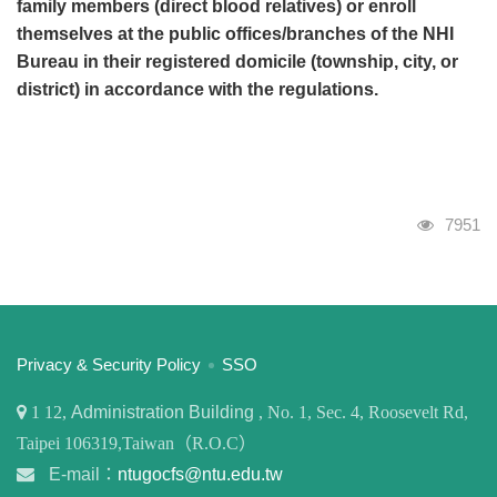
family members (direct blood relatives) or enroll
themselves at the public offices/branches of the NHI
Bureau in their registered domicile (township, city, or
district) in accordance with the regulations.
Visits
7951
:::
Privacy & Security Policy
SSO
1
12,
Administration Building
, No. 1, Sec. 4, Roosevelt Rd,
Taipei 106319,Taiwan（R.O.C）
E-mail：
ntugocfs@ntu.edu.tw