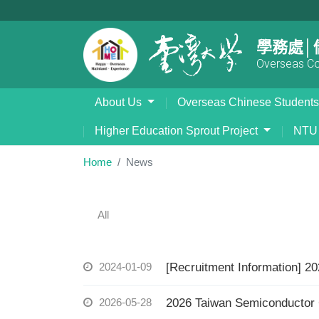
學務處│
Overseas Com
About Us
Overseas Chinese Student
Higher Education Sprout Project
NTU 
Home
News
All
2024-01-09
[Recruitment Information] 2
2026-05-28
2026 Taiwan Semiconducto