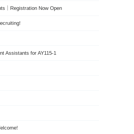
ents｜Registration Now Open
cruiting!
nt Assistants for AY115-1
Welcome!