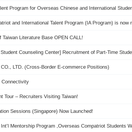
lent Program for Overseas Chinese and International Stud
ot and International Talent Program (IA Program) is now re
of Taiwan Literature Base OPEN CALL!
 Student Counseling Center] Recruitment of Part-Time Stude
CO., LTD. (Cross-Border E-commerce Positions)
 Connectivity
Tour – Recruiters Visiting Taiwan!
tion Sessions (Singapore) Now Launched!
 Int’l Mentorship Program ,Overseas Compatriot Students 