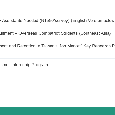
Assistants Needed (NT$80/survey) (English Version below
tment – Overseas Compatriot Students (Southeast Asia)
yment and Retention in Taiwan’s Job Market” Key Research P
er Internship Program