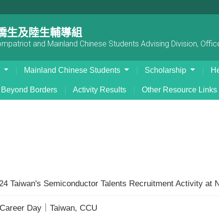
僑生及陸生輔導組
patriot and Mainland Chinese Students Advising Division, Office
s
Mainland Chinese Students
Scholarship
He
Beyond Borders
Activity Results
Other Resource Links
024 Taiwan's Semiconductor Talents Recruitment Activity at
r Career Day｜Taiwan, CCU