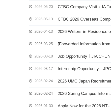
2026-05-20
CTBC Company Visit x IA Ta
2026-05-13
CTBC 2026 Overseas Compatri
2026-04-13
2026 Writers-in-Residence 
2026-03-25
[Forwarded Information from
2026-03-18
Job Opportunity｜JIA CHUN 
2026-03-17
Internship Opportunity｜JPC
2026-02-24
2026 UMC Japan Recruitment 
2026-02-24
2026 Spring Campus Informa
2026-01-30
Apply Now for the 2026 NTU