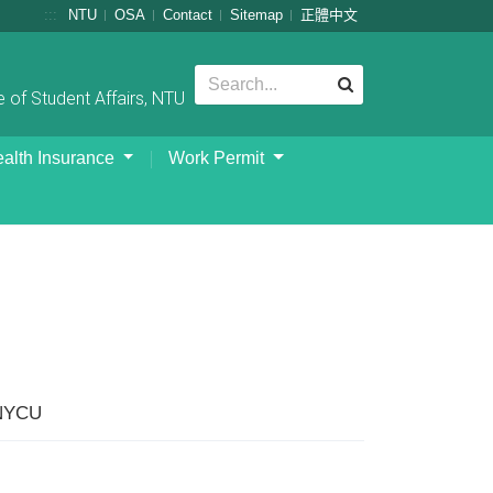
:::
NTU
OSA
Contact
Sitemap
正體中文
 of Student Affairs, NTU
alth Insurance
Work Permit
 NYCU