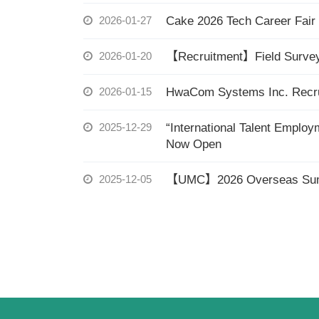
2026-01-27
Cake 2026 Tech Career Fair
2026-01-20
【Recruitment】Field Survey 
2026-01-15
HwaCom Systems Inc. Recrui
2025-12-29
“International Talent Emplo
Now Open
2025-12-05
【UMC】2026 Overseas Summ