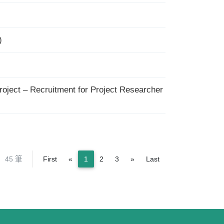
)
roject – Recruitment for Project Researcher
Previous
Next
45 筆
First
«
1
2
3
»
Last