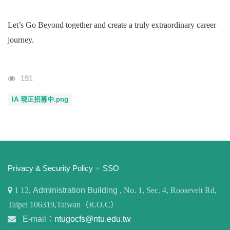
Let’s Go Beyond together and create a truly extraordinary career
journey.
Visits
191
IA 現正招募中.png
:::
Privacy & Security Policy
SSO
1
12,
Administration Building
, No. 1, Sec. 4, Roosevelt Rd,
Taipei 106319,Taiwan（R.O.C）
E-mail：
ntugocfs@ntu.edu.tw