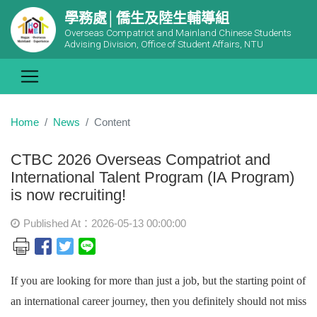
學務處│僑生及陸生輔導組
Overseas Compatriot and Mainland Chinese Students
Advising Division, Office of Student Affairs, NTU
Home
News
Content
CTBC 2026 Overseas Compatriot and
International Talent Program (IA Program)
is now recruiting!
Published At：2026-05-13 00:00:00
If you are looking for more than just a job, but the starting point of
an international career journey, then you definitely should not miss