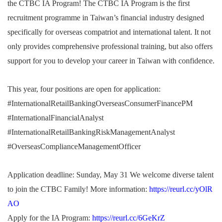
the CTBC IA Program!
The CTBC IA Program is the first
recruitment programme in Taiwan’s financial industry designed
specifically for overseas compatriot and international talent.
It not
only provides comprehensive professional training, but also offers
support for you to develop your career in Taiwan with confidence.
This year, four positions are open for application:
#InternationalRetailBankingOverseasConsumerFinancePM
#InternationalFinancialAnalyst
#InternationalRetailBankingRiskManagementAnalyst
#OverseasComplianceManagementOfficer
Application deadline: Sunday, May 31
We welcome diverse talent
to join the CTBC Family!
More information:
https://reurl.cc/yOlR
AO
Apply for the IA Program:
https://reurl.cc/6GeKrZ