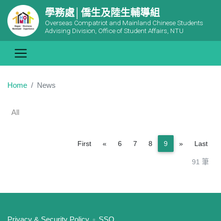
學務處│僑生及陸生輔導組
Overseas Compatriot and Mainland Chinese Students
Advising Division, Office of Student Affairs, NTU
Home
News
All
Previous
Next
First
«
6
7
8
9
»
Last
91 筆
:::
Privacy & Security Policy
SSO