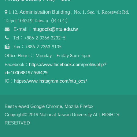
1
12,
Administration Building
, No. 1, Sec. 4, Roosevelt Rd,
Taipei 106319,Taiwan（R.O.C）
E-mail：
ntugocfs@ntu.edu.tw
Tel：+886-2-3366-3232~5
Fax：+886-2-2363-9135
Office Hours： Monday – Friday 8am–5pm
Facebook：
https://www.facebook.com/profile.php?
id=100088197766429
IG：
https://www.instagram.com/ntu_ocs/
Best viewed Google Chrome, Mozilla Firefox
Copyright© 2019 National Taiwan University ALL RIGHTS
RESERVED