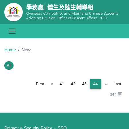
學務處│僑生及陸生輔導組
Overseas Compatriot and Mainland Chinese Students
Advising Division, Office of Student Affairs, NTU
Home
News
All
Previous
Next
First
«
41
42
43
44
»
Last
344 筆
:::
Privacy & Security Policy
SSO