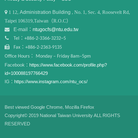
1
12,
Administration Building
, No. 1, Sec. 4, Roosevelt Rd,
Taipei 106319,Taiwan（R.O.C）
E-mail：
ntugocfs@ntu.edu.tw
Tel：+886-2-3366-3232~5
Fax：+886-2-2363-9135
Office Hours： Monday – Friday 8am–5pm
Facebook：
https://www.facebook.com/profile.php?
id=100088197766429
IG：
https://www.instagram.com/ntu_ocs/
Best viewed Google Chrome, Mozilla Firefox
Copyright© 2019 National Taiwan University ALL RIGHTS
RESERVED