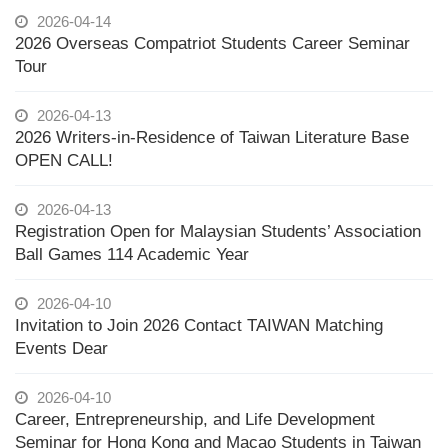
2026-04-14
2026 Overseas Compatriot Students Career Seminar
Tour
2026-04-13
2026 Writers-in-Residence of Taiwan Literature Base
OPEN CALL!
2026-04-13
Registration Open for Malaysian Students’ Association
Ball Games 114 Academic Year
2026-04-10
Invitation to Join 2026 Contact TAIWAN Matching
Events Dear
2026-04-10
Career, Entrepreneurship, and Life Development
Seminar for Hong Kong and Macao Students in Taiwan