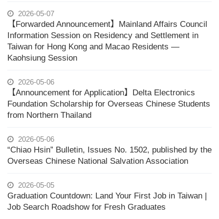
2026-05-07
【Forwarded Announcement】Mainland Affairs Council
Information Session on Residency and Settlement in
Taiwan for Hong Kong and Macao Residents —
Kaohsiung Session
2026-05-06
【Announcement for Application】Delta Electronics
Foundation Scholarship for Overseas Chinese Students
from Northern Thailand
2026-05-06
“Chiao Hsin” Bulletin, Issues No. 1502, published by the
Overseas Chinese National Salvation Association
2026-05-05
Graduation Countdown: Land Your First Job in Taiwan |
Job Search Roadshow for Fresh Graduates