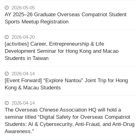
2026-05-05
AY 2025–26 Graduate Overseas Compatriot Student
Sports Meetup Registration
2026-04-20
[activities] Career, Entrepreneurship & Life
Development Seminar for Hong Kong and Macao
Students in Taiwan
2026-04-14
[Event Forward] “Explore Nantou” Joint Trip for Hong
Kong & Macau Students
2026-04-14
The Overseas Chinese Association HQ will hold a
seminar titled “Digital Safety for Overseas Compatriot
Students: AI & Cybersecurity, Anti-Fraud, and Anti-Drug
Awareness.”