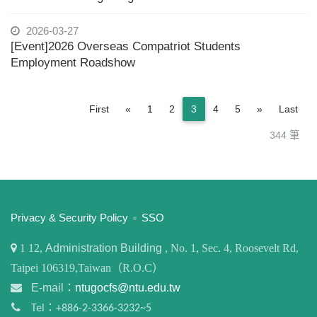
2026-03-27
[Event]2026 Overseas Compatriot Students
Employment Roadshow
Previous
Next
First
«
1
2
3
4
5
»
Last
344 筆
:::
Privacy & Security Policy
SSO
1
12,
Administration Building
, No. 1, Sec. 4, Roosevelt Rd,
Taipei 106319,Taiwan（R.O.C）
E-mail：
ntugocfs@ntu.edu.tw
Tel：+886-2-3366-3232~5