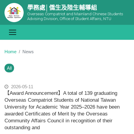
學務處│僑生及陸生輔導組
Overseas Compatriot and Mainland Chinese Students
Advising Division, Office of Student Affairs, NTU
Home
News
All
2026-05-11
【Award Announcement】A total of 139 graduating
Overseas Compatriot Students of National Taiwan
University for Academic Year 2025–2026 have been
awarded Certificates of Merit by the Overseas
Community Affairs Council in recognition of their
outstanding and