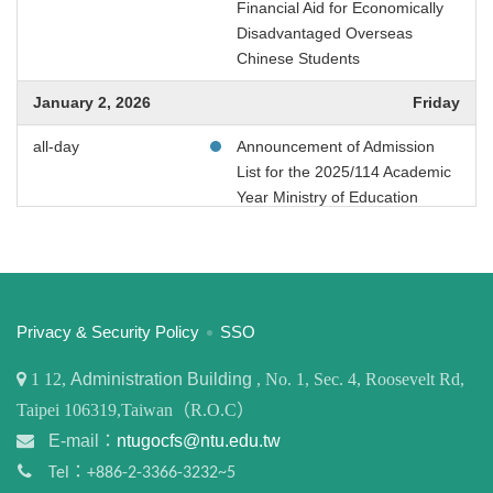
Financial Aid for Economically
Disadvantaged Overseas
或
Chinese Students
~
January 2, 2026
Friday
all-day
Announcement of Admission
List for the 2025/114 Academic
搜尋
Year Ministry of Education
Financial Aid for Economically
Disadvantaged Overseas
Chinese Students
January 3, 2026
Saturday
:::
Privacy & Security Policy
SSO
all-day
Announcement of Admission
1
12,
Administration Building
, No. 1, Sec. 4, Roosevelt Rd,
List for the 2025/114 Academic
Taipei 106319,Taiwan（R.O.C）
Year Ministry of Education
Financial Aid for Economically
E-mail：
ntugocfs@ntu.edu.tw
Disadvantaged Overseas
Tel：+886-2-3366-3232~5
Chinese Students