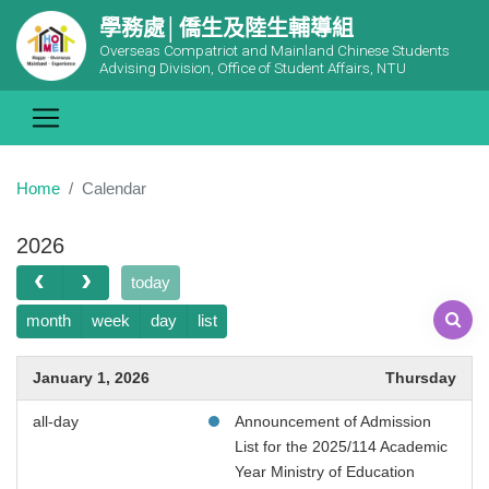
學務處│僑生及陸生輔導組
Overseas Compatriot and Mainland Chinese Students
Advising Division, Office of Student Affairs, NTU
Home
Calendar
2026
today
month
week
day
list
January 1, 2026
Thursday
all-day
Announcement of Admission
List for the 2025/114 Academic
Year Ministry of Education