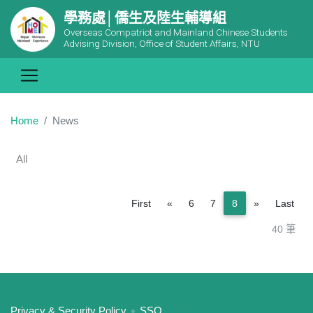
學務處│僑生及陸生輔導組
Overseas Compatriot and Mainland Chinese Students
Advising Division, Office of Student Affairs, NTU
Home
News
All
Previous
Next
First
«
6
7
8
»
Last
40 筆
:::
Privacy & Security Policy
SSO