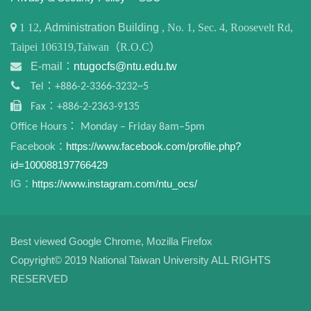
1
12,
Administration Building
, No. 1, Sec. 4, Roosevelt Rd,
Taipei 106319,Taiwan（R.O.C）
E-mail：
ntugocfs@ntu.edu.tw
Tel：+886-2-3366-3232~5
Fax：+886-2-2363-9135
Office Hours： Monday – Friday 8am–5pm
Facebook：
https://www.facebook.com/profile.php?
id=100088197766429
IG：
https://www.instagram.com/ntu_ocs/
Best viewed Google Chrome, Mozilla Firefox
Copyright© 2019 National Taiwan University ALL RIGHTS
RESERVED