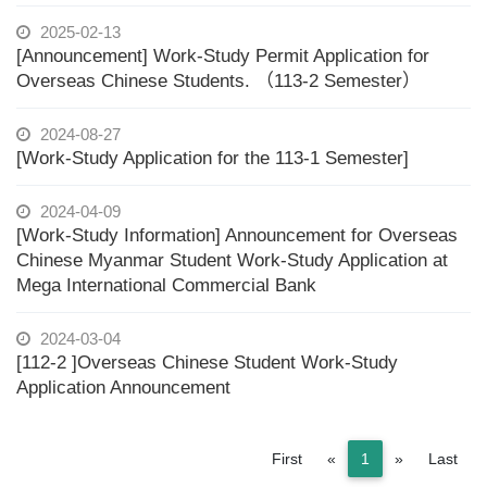
2025-02-13
[Announcement] Work-Study Permit Application for
Overseas Chinese Students. （113-2 Semester）
2024-08-27
[Work-Study Application for the 113-1 Semester]
2024-04-09
[Work-Study Information] Announcement for Overseas
Chinese Myanmar Student Work-Study Application at
Mega International Commercial Bank
2024-03-04
[112-2 ]Overseas Chinese Student Work-Study
Application Announcement
Previous
Next
First
«
1
»
Last