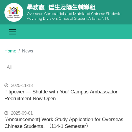
學務處│僑生及陸生輔導組
Overseas Compatriot and Mainland Chinese Students
Advising Division, Office of Student Affairs, NTU
Home
News
All
2025-11-18
Fitipower — Shuttle with You! Campus Ambassador
Recruitment Now Open
2025-09-01
[Announcement] Work-Study Application for Overseas
Chinese Students. （114-1 Semester）