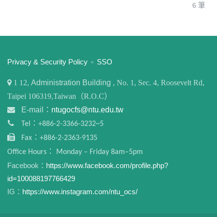
6 筆
:::
Privacy & Security Policy
SSO
1
12,
Administration Building
, No. 1, Sec. 4, Roosevelt Rd,
Taipei 106319,Taiwan（R.O.C）
E-mail：
ntugocfs@ntu.edu.tw
Tel：+886-2-3366-3232~5
Fax：+886-2-2363-9135
Office Hours： Monday – Friday 8am–5pm
Facebook：
https://www.facebook.com/profile.php?
id=100088197766429
IG：
https://www.instagram.com/ntu_ocs/