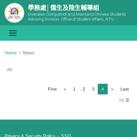
學務處│僑生及陸生輔導組
Overseas Compatriot and Mainland Chinese Students
Advising Division, Office of Student Affairs, NTU
Home
News
All
Previous
Next
First
«
1
2
3
4
»
Last
28 筆
:::
Privacy & Security Policy
SSO