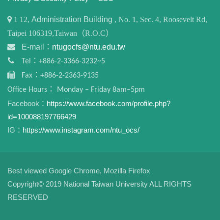
1
12,
Administration Building
, No. 1, Sec. 4, Roosevelt Rd,
Taipei 106319,Taiwan（R.O.C）
E-mail：
ntugocfs@ntu.edu.tw
Tel：+886-2-3366-3232~5
Fax：+886-2-2363-9135
Office Hours： Monday – Friday 8am–5pm
Facebook：
https://www.facebook.com/profile.php?
id=100088197766429
IG：
https://www.instagram.com/ntu_ocs/
Best viewed Google Chrome, Mozilla Firefox
Copyright© 2019 National Taiwan University ALL RIGHTS
RESERVED