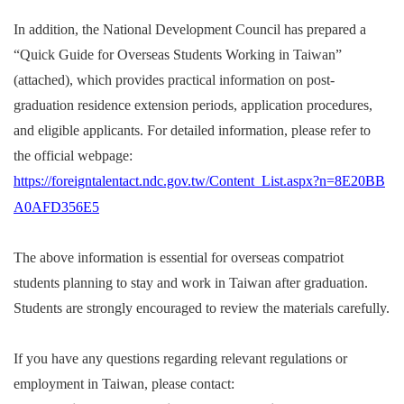
In addition, the National Development Council has prepared a
“Quick Guide for Overseas Students Working in Taiwan”
(attached), which provides practical information on post-
graduation residence extension periods, application procedures,
and eligible applicants.
For detailed information, please refer to
the official webpage:
https://foreigntalentact.ndc.gov.tw/Content_List.aspx?n=8E20BB
A0AFD356E5
The above information is essential for overseas compatriot
students planning to stay and work in Taiwan after graduation.
Students are strongly encouraged to review the materials carefully.
If you have any questions regarding relevant regulations or
employment in Taiwan, please contact: