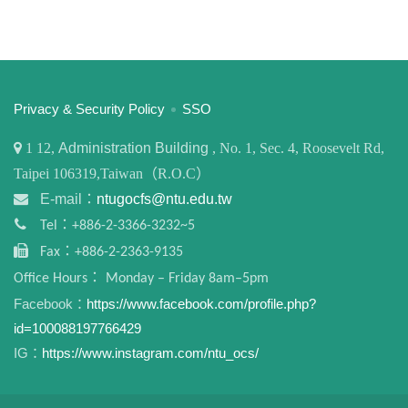
:::
Privacy & Security Policy
SSO
1
12,
Administration Building
, No. 1, Sec. 4, Roosevelt Rd,
Taipei 106319,Taiwan（R.O.C）
E-mail：
ntugocfs@ntu.edu.tw
Tel：+886-2-3366-3232~5
Fax：+886-2-2363-9135
Office Hours： Monday – Friday 8am–5pm
Facebook：
https://www.facebook.com/profile.php?
id=100088197766429
IG：
https://www.instagram.com/ntu_ocs/