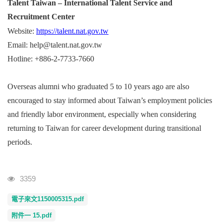
Talent Taiwan – International Talent Service and
Recruitment Center
Website:
https://talent.nat.gov.tw
Email: help@talent.nat.gov.tw
Hotline: +886-2-7733-7660
Overseas alumni who graduated 5 to 10 years ago are also
encouraged to stay informed about Taiwan’s employment policies
and friendly labor environment, especially when considering
returning to Taiwan for career development during transitional
periods.
Visits
3359
電子來文1150005315.pdf
附件一 15.pdf