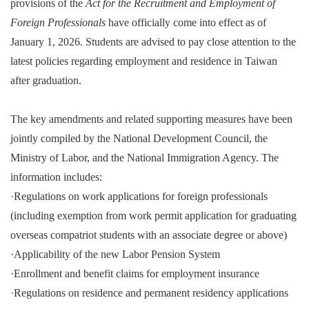
provisions of the
Act for the Recruitment and Employment of
Foreign Professionals
have officially come into effect as of
January 1, 2026. Students are advised to pay close attention to the
latest policies regarding employment and residence in Taiwan
after graduation.
The key amendments and related supporting measures have been
jointly compiled by the National Development Council, the
Ministry of Labor, and the National Immigration Agency. The
information includes:
·
Regulations on work applications for foreign professionals
(including exemption from work permit application for graduating
overseas compatriot students with an associate degree or above)
·
Applicability of the new Labor Pension System
·
Enrollment and benefit claims for employment insurance
·
Regulations on residence and permanent residency applications