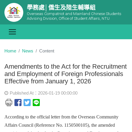
學務處│僑生及陸生輔導組
Overseas Compatriot and Mainland Chinese Students
Advising Division, Office of Student Affairs, NTU
Home
News
Content
Amendments to the Act for the Recruitment
and Employment of Foreign Professionals
Effective from January 1, 2026
Published At：2026-01-19 00:00:00
According to the official letter from the Overseas Community
Affairs Council (Reference No. 1150500105), the amended