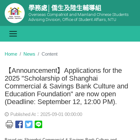
學務處│僑生及陸生輔導組
Overseas Compatriot and Mainland Chinese Students
Advising Division, Office of Student Affairs, NTU
Home
News
Content
【Announcement】Applications for the
2025 "Scholarship of Shanghai
Commercial & Savings Bank Culture and
Education Foundation" are now open
(Deadline: September 12, 12:00 PM).
Published At：2025-09-01 00:00:00
Based on: Shanghai Commercial & Savings Bank Culture and