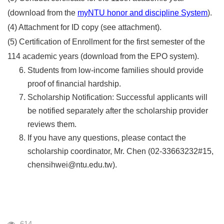
(download from the
myNTU honor and discipline System
).
(4) Attachment for ID copy (see attachment).
(5) Certification of Enrollment for the first semester of the
114 academic years (download from the EPO system).
Students from low-income families should provide
proof of financial hardship.
Scholarship Notification: Successful applicants will
be notified separately after the scholarship provider
reviews them.
If you have any questions, please contact the
scholarship coordinator, Mr. Chen (02-33663232#15,
chensihwei@ntu.edu.tw).
Visits
614