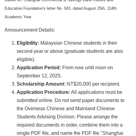
Education Foundation's letter No. 043, dated August 25th, 114th
Academic Year.
Announcement Details:
Eligibility:
Malaysian Chinese students in their
second year or above (graduate students are also
eligible).
Application Period:
From now until noon on
September 12, 2025.
Scholarship Amount:
NT$20,000 per recipient.
Application Procedure:
All applications must be
submitted online. Do not send paper documents to
the Overseas Chinese and Mainland Chinese
Students Advising Division. Please arrange the
required documents in order, combine them into a
single PDF file, and name the PDF file "Shanghai