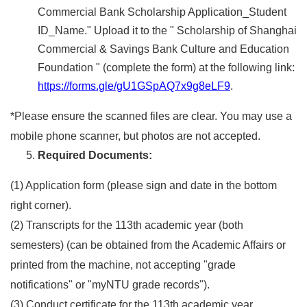
Commercial Bank Scholarship Application_Student
ID_Name." Upload it to the " Scholarship of Shanghai
Commercial & Savings Bank Culture and Education
Foundation " (complete the form) at the following link:
https://forms.gle/gU1GSpAQ7x9g8eLF9
.
*Please ensure the scanned files are clear. You may use a
mobile phone scanner, but photos are not accepted.
Required Documents:
(1) Application form (please sign and date in the bottom
right corner).
(2) Transcripts for the 113th academic year (both
semesters) (can be obtained from the Academic Affairs or
printed from the machine, not accepting "grade
notifications" or "myNTU grade records").
(3) Conduct certificate for the 113th academic year