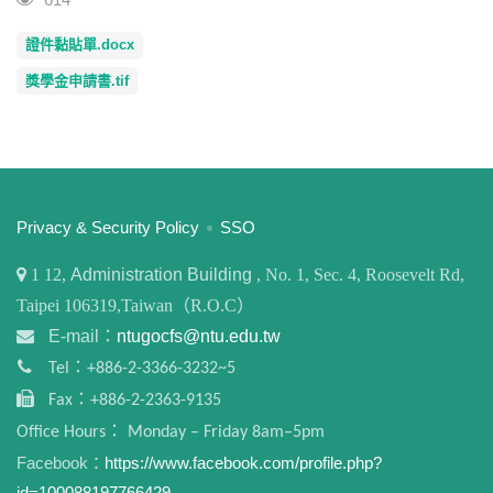
證件黏貼單.docx
獎學金申請書.tif
:::
Privacy & Security Policy
SSO
1
12,
Administration Building
, No. 1, Sec. 4, Roosevelt Rd,
Taipei 106319,Taiwan（R.O.C）
E-mail：
ntugocfs@ntu.edu.tw
Tel：+886-2-3366-3232~5
Fax：+886-2-2363-9135
Office Hours： Monday – Friday 8am–5pm
Facebook：
https://www.facebook.com/profile.php?
id=100088197766429