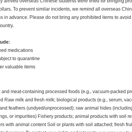
 arrived overseas Chinese students were fined for bringing pro
lars. To prevent similar incidents, we remind all overseas Chi
 in advance. Please do not bring any prohibited items to avoid v
country.
lude:
oved medications
ubject to quarantine
er valuable items
 and meat-containing processed foods (e.g., vacuum-packed pr
Raw milk and fresh milk; biological products (e.g., serum, vacci
and feathers (undyed/unprocessed); raw animal hides (including 
ngs, or impurities) Fishery products; animal products with soil 
s with animal content Soil or plants with soil attached; fresh fru