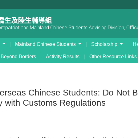
僑生及陸生輔導組
patriot and Mainland Chinese Students Advising Division, Office
s
Mainland Chinese Students
Scholarship
He
Beyond Borders
Activity Results
Other Resource Links
rseas Chinese Students: Do Not Bri
y with Customs Regulations