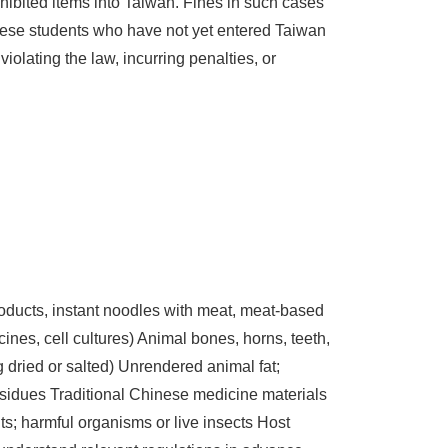
hibited items into Taiwan. Fines in such cases
nese students who have not yet entered Taiwan
iolating the law, incurring penalties, or
oducts, instant noodles with meat, meat-based
nes, cell cultures) Animal bones, horns, teeth,
dried or salted) Unrendered animal fat;
residues Traditional Chinese medicine materials
its; harmful organisms or live insects Host