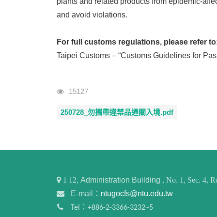
plants and related products from epidemic-affec
and avoid violations.
For full customs regulations, please refer to
Taipei Customs – “Customs Guidelines for Pas
Visits
15127
250728_勿攜帶違禁品通關入境.pdf
1
12,
Administration Building
, No. 1, Sec. 4,
E-mail：
ntugocfs@ntu.edu.tw
Tel：+886-2-3366-3232~5