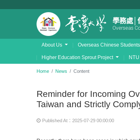
學務處│
Overseas Com
About Us
Overseas Chinese Student
Higher Education Sprout Project
NTU 
Home
News
Content
Reminder for Incoming Ove
Taiwan and Strictly Compl
Published At：2025-07-29 00:00:00