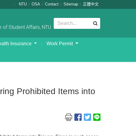
:::
NTU
OSA
Contact
Sitemap
正體中文
 of Student Affairs, NTU
alth Insurance
Work Permit
ng Prohibited Items into