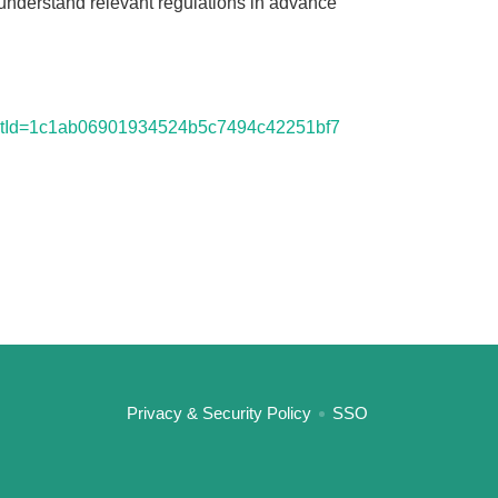
o understand relevant regulations in advance
6?cntId=1c1ab06901934524b5c7494c42251bf7
:::
Privacy & Security Policy
SSO