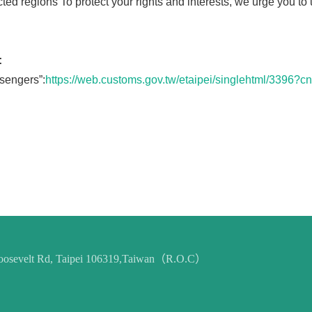
ted regions To protect your rights and interests, we urge you t
:
sengers”:
https://web.customs.gov.tw/etaipei/singlehtml/339
 Roosevelt Rd, Taipei 106319,Taiwan（R.O.C）