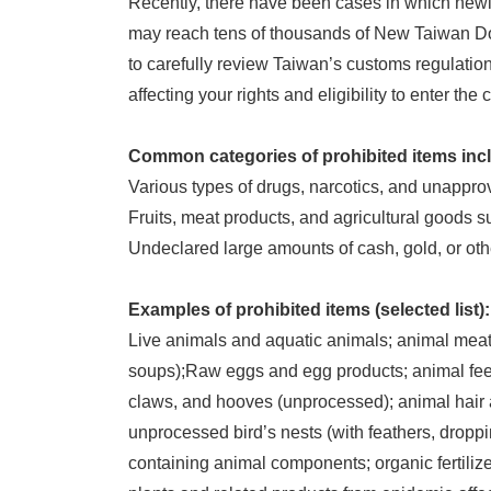
Recently, there have been cases in which newly
may reach tens of thousands of New Taiwan Dol
to carefully review Taiwan’s customs regulations
affecting your rights and eligibility to enter the 
Common categories of prohibited items inc
Various types of drugs, narcotics, and unappr
Fruits, meat products, and agricultural goods s
Undeclared large amounts of cash, gold, or oth
Examples of prohibited items (selected list):
Live animals and aquatic animals; animal meat
soups);Raw eggs and egg products; animal feed 
claws, and hooves (unprocessed); animal hair 
unprocessed bird’s nests (with feathers, droppi
containing animal components; organic fertilizer