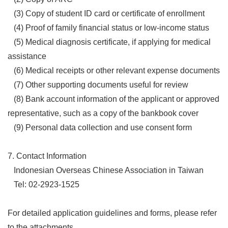
(3) Copy of student ID card or certificate of enrollment
(4) Proof of family financial status or low-income status
(5) Medical diagnosis certificate, if applying for medical
assistance
(6) Medical receipts or other relevant expense documents
(7) Other supporting documents useful for review
(8) Bank account information of the applicant or approved
representative, such as a copy of the bankbook cover
(9) Personal data collection and use consent form
7. Contact Information
Indonesian Overseas Chinese Association in Taiwan
Tel: 02-2923-1525
For detailed application guidelines and forms, please refer
to the attachments.