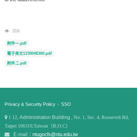
Visits
316
附件一.pdf
電子來文1150048300.pdf
附件二.pdf
:::
Privacy & Security Policy
SSO
1
12,
Administration Building
, No. 1, Sec. 4, Roosevelt Rd,
Taipei 106319,Taiwan（R.O.C）
E-mail：
ntugocfs@ntu.edu.tw