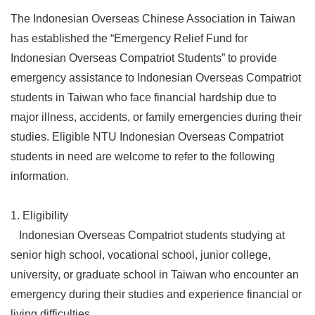
The Indonesian Overseas Chinese Association in Taiwan
has established the “Emergency Relief Fund for
Indonesian Overseas Compatriot Students” to provide
emergency assistance to Indonesian Overseas Compatriot
students in Taiwan who face financial hardship due to
major illness, accidents, or family emergencies during their
studies. Eligible NTU Indonesian Overseas Compatriot
students in need are welcome to refer to the following
information.
1. Eligibility
Indonesian Overseas Compatriot students studying at
senior high school, vocational school, junior college,
university, or graduate school in Taiwan who encounter an
emergency during their studies and experience financial or
living difficulties.