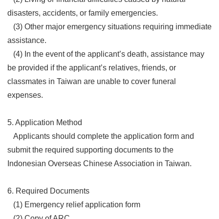
disasters, accidents, or family emergencies.
(3) Other major emergency situations requiring immediate
assistance.
(4) In the event of the applicant’s death, assistance may
be provided if the applicant’s relatives, friends, or
classmates in Taiwan are unable to cover funeral
expenses.
5. Application Method
Applicants should complete the application form and
submit the required supporting documents to the
Indonesian Overseas Chinese Association in Taiwan.
6. Required Documents
(1) Emergency relief application form
(2) Copy of ARC