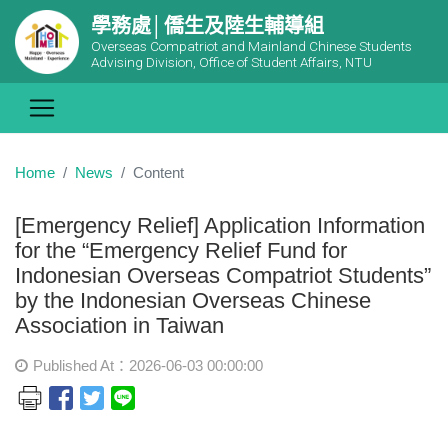
學務處│僑生及陸生輔導組
Overseas Compatriot and Mainland Chinese Students
Advising Division, Office of Student Affairs, NTU
Home
News
Content
[Emergency Relief] Application Information
for the “Emergency Relief Fund for
Indonesian Overseas Compatriot Students”
by the Indonesian Overseas Chinese
Association in Taiwan
Published At：2026-06-03 00:00:00