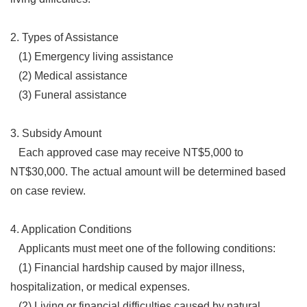
2. Types of Assistance
(1) Emergency living assistance
(2) Medical assistance
(3) Funeral assistance
3. Subsidy Amount
Each approved case may receive NT$5,000 to
NT$30,000. The actual amount will be determined based
on case review.
4. Application Conditions
Applicants must meet one of the following conditions:
(1) Financial hardship caused by major illness,
hospitalization, or medical expenses.
(2) Living or financial difficulties caused by natural