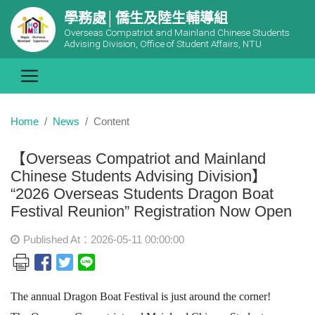
學務處│僑生及陸生輔導組
Overseas Compatriot and Mainland Chinese Students
Advising Division, Office of Student Affairs, NTU
Home
News
Content
【Overseas Compatriot and Mainland
Chinese Students Advising Division】
“2026 Overseas Students Dragon Boat
Festival Reunion” Registration Now Open
Published At：2026-05-11 00:00:00
The annual Dragon Boat Festival is just around the corner!