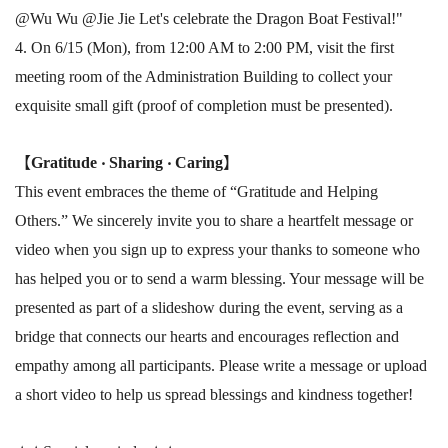
@Wu Wu @Jie Jie Let's celebrate the Dragon Boat Festival!"
4. On 6/15 (Mon), from 12:00 AM to 2:00 PM, visit the first
meeting room of the Administration Building to collect your
exquisite small gift (proof of completion must be presented).
【
Gratitude ‧ Sharing ‧ Caring
】
This event embraces the theme of “Gratitude and Helping
Others.” We sincerely invite you to share a heartfelt message or
video when you sign up to express your thanks to someone who
has helped you or to send a warm blessing. Your message will be
presented as part of a slideshow during the event, serving as a
bridge that connects our hearts and encourages reflection and
empathy among all participants. Please write a message or upload
a short video to help us spread blessings and kindness together!