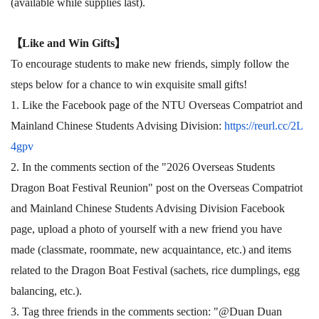
(available while supplies last).
【
Like and Win Gifts
】
To encourage students to make new friends, simply follow the
steps below for a chance to win exquisite small gifts!
1. Like the Facebook page of the NTU Overseas Compatriot and
Mainland Chinese Students Advising Division:
https://reurl.cc/2L
4gpv
2. In the comments section of the "2026 Overseas Students
Dragon Boat Festival Reunion" post on the Overseas Compatriot
and Mainland Chinese Students Advising Division Facebook
page, upload a photo of yourself with a new friend you have
made (classmate, roommate, new acquaintance, etc.) and items
related to the Dragon Boat Festival (sachets, rice dumplings, egg
balancing, etc.).
3. Tag three friends in the comments section: "@Duan Duan