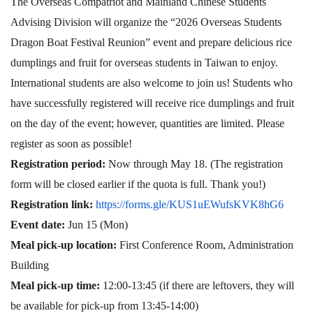
The Overseas Compatriot and Mainland Chinese Students
Advising Division will organize the “2026 Overseas Students
Dragon Boat Festival Reunion” event and prepare delicious rice
dumplings and fruit for overseas students in Taiwan to enjoy.
International students are also welcome to join us! Students who
have successfully registered will receive rice dumplings and fruit
on the day of the event; however, quantities are limited. Please
register as soon as possible!
Registration period:
Now through May 18. (The registration
form will be closed earlier if the quota is full. Thank you!)
Registration link:
https://forms.gle/KUS1uEWufsKVK8hG6
Event date:
Jun 15 (Mon)
Meal pick-up location:
First Conference Room, Administration
Building
Meal pick-up time:
12:00-13:45 (if there are leftovers, they will
be available for pick-up from 13:45-14:00)