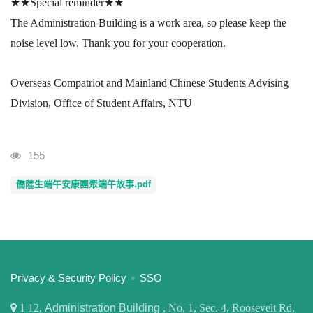
★★
Special reminder
★★
The Administration Building is a work area, so please keep the
noise level low.
Thank you for your cooperation.
Overseas Compatriot and Mainland Chinese Students Advising
Division, Office of Student Affairs, NTU
Visits
155
僑陸生端午安康團聚端午故事.pdf
:::
Privacy & Security Policy
SSO
1
12,
Administration Building
, No. 1, Sec. 4, Roosevelt Rd,