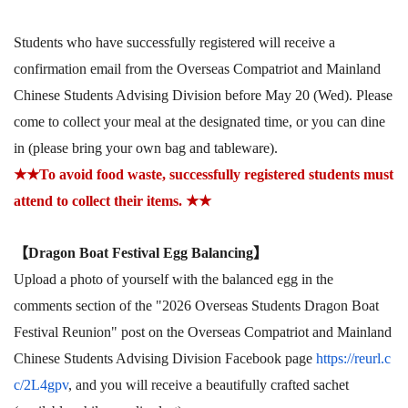
Students who have successfully registered will receive a
confirmation email from the Overseas Compatriot and Mainland
Chinese Students Advising Division before May 20 (Wed). Please
come to collect your meal at the designated time, or you can dine
in (please bring your own bag and tableware).
★★
To avoid food waste, successfully registered students must
attend to collect their items.
★★
【
Dragon Boat Festival Egg Balancing
】
Upload a photo of yourself with the balanced egg in the
comments section of the "2026 Overseas Students Dragon Boat
Festival Reunion" post on the Overseas Compatriot and Mainland
Chinese Students Advising Division Facebook page
https://reurl.c
c/2L4gpv
, and you will receive a beautifully crafted sachet