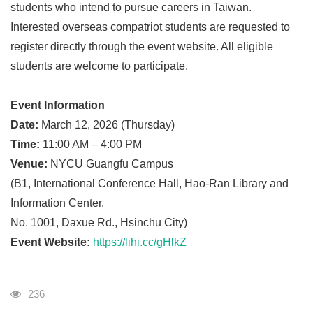
students who intend to pursue careers in Taiwan.
Interested overseas compatriot students are requested to
register directly through the event website. All eligible
students are welcome to participate.
Event Information
Date:
March 12, 2026 (Thursday)
Time:
11:00 AM – 4:00 PM
Venue:
NYCU Guangfu Campus
(B1, International Conference Hall, Hao-Ran Library and
Information Center,
No. 1001, Daxue Rd., Hsinchu City)
Event Website:
https://lihi.cc/gHlkZ
Visits
236