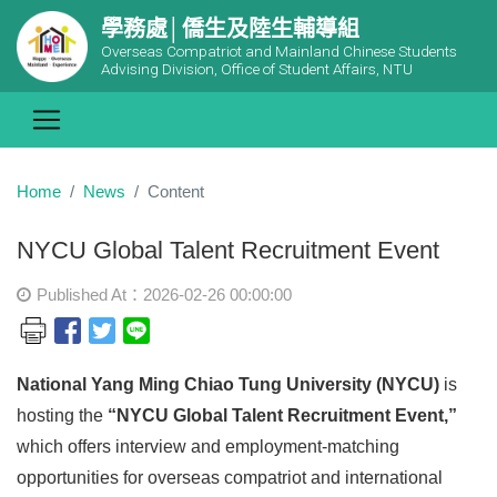
學務處│僑生及陸生輔導組
Overseas Compatriot and Mainland Chinese Students
Advising Division, Office of Student Affairs, NTU
Home
News
Content
NYCU Global Talent Recruitment Event
Published At：2026-02-26 00:00:00
National Yang Ming Chiao Tung University (NYCU)
is
hosting the
“NYCU Global Talent Recruitment Event,”
which offers interview and employment-matching
opportunities for overseas compatriot and international