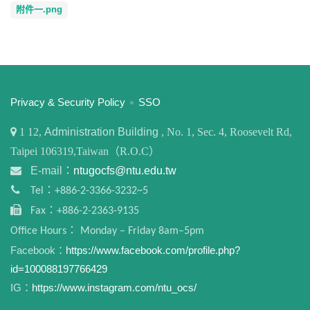
附件一.png
:::
Privacy & Security Policy
SSO
1
12,
Administration Building
, No. 1, Sec. 4, Roosevelt Rd,
Taipei 106319,Taiwan（R.O.C）
E-mail：
ntugocfs@ntu.edu.tw
Tel：+886-2-3366-3232~5
Fax：+886-2-2363-9135
Office Hours： Monday – Friday 8am–5pm
Facebook：
https://www.facebook.com/profile.php?
id=100088197766429
IG：
https://www.instagram.com/ntu_ocs/