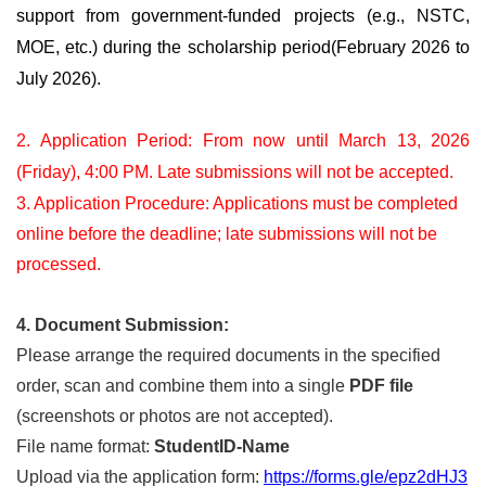
support from government-funded projects (e.g., NSTC,
MOE, etc.) during the scholarship period(February 2026 to
July 2026).
2. Application Period: From now until March 13, 2026
(Friday), 4:00 PM. Late submissions will not be accepted.
3. Application Procedure: Applications must be completed
online before the deadline; late submissions will not be
processed.
4. Document Submission:
Please arrange the required documents in the specified
order, scan and combine them into a single
PDF file
(screenshots or photos are not accepted).
File name format:
StudentID-Name
Upload via the application form:
https://forms.gle/epz2dHJ3