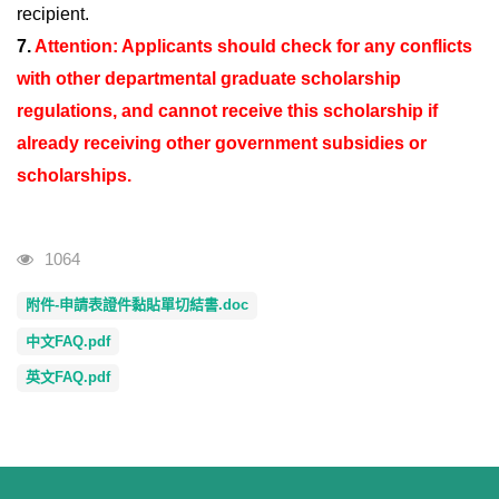
recipient.
7.
Attention: Applicants should check for any conflicts
with other departmental graduate scholarship
regulations, and cannot receive this scholarship if
already receiving other government subsidies or
scholarships.
Visits
1064
附件-申請表證件黏貼單切結書.doc
中文FAQ.pdf
英文FAQ.pdf