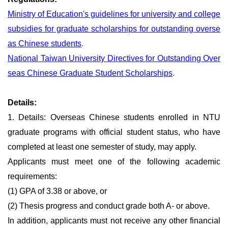
Ministry of Education's guidelines for university and college
subsidies for graduate scholarships for outstanding overse
as Chinese students
.
National Taiwan University Directives for Outstanding Over
seas Chinese Graduate Student Scholarships
.
Details:
1. Details: Overseas Chinese students enrolled in NTU
graduate programs with official student status, who have
completed at least one semester of study, may apply.
Applicants must meet one of the following academic
requirements:
(1) GPA of 3.38 or above, or
(2) Thesis progress and conduct grade both A- or above.
In addition, applicants must not receive any other financial