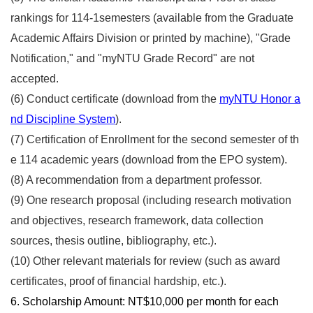
rankings for 114-1semesters (available from the Graduate
Academic Affairs Division or printed by machine), "Grade
Notification," and "myNTU Grade Record" are not
accepted.
(6)
Conduct certificate (download from the
myNTU Honor a
nd Discipline System
).
(7)
Certification of Enrollment for the second semester of th
e 114 academic years (download from the EPO system).
(8) A recommendation from a department professor.
(9) One research proposal (including research motivation
and objectives, research framework, data collection
sources, thesis outline, bibliography, etc.).
(10) Other relevant materials for review (such as award
certificates, proof of financial hardship, etc.).
6. Scholarship Amount: NT$10,000 per month for each