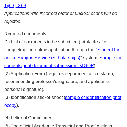
1y6rQrX68
Applications with incorrect order or unclear scans will be
rejected.
Required documents:
(1)
List of documents to be submitted (printable after
completing the online application through the "
Student Fin
ancial Support Service (Scholarships)
" system.
Sample do
cuments/print document submission list SOP
).
(2) Application Form (requires department office stamp,
recommending professor's signature, and applicant's
personal signature).
(3) Identification sticker sheet (
sample of identification phot
ocopy
).
(4) Letter of Commitment.
(5) The official Academic Transcript and Proof of class