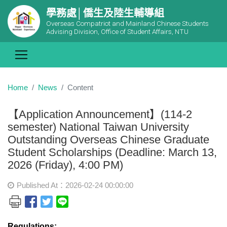
學務處│僑生及陸生輔導組
Overseas Compatriot and Mainland Chinese Students
Advising Division, Office of Student Affairs, NTU
Home
News
Content
【Application Announcement】(114-2
semester) National Taiwan University
Outstanding Overseas Chinese Graduate
Student Scholarships (Deadline: March 13,
2026 (Friday), 4:00 PM)
Published At：2026-02-24 00:00:00
Regulations: