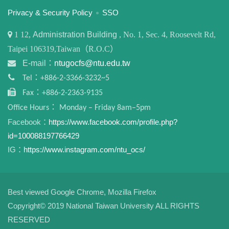
:::
Privacy & Security Policy
SSO
1
12,
Administration Building
, No. 1, Sec. 4, Roosevelt Rd,
Taipei 106319,Taiwan（R.O.C）
E-mail：
ntugocfs@ntu.edu.tw
Tel：+886-2-3366-3232~5
Fax：+886-2-2363-9135
Office Hours： Monday – Friday 8am–5pm
Facebook：
https://www.facebook.com/profile.php?
id=100088197766429
IG：
https://www.instagram.com/ntu_ocs/
Best viewed Google Chrome, Mozilla Firefox
Copyright© 2019 National Taiwan University ALL RIGHTS
RESERVED