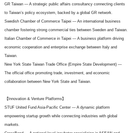
GR Taiwan
— A strategic public affairs consultancy connecting clients
to Taiwan’s policy ecosystem, backed by a global GR network.
Swedish Chamber of Commerce Taipei
— An international business
chamber fostering strong commercial ties between Sweden and Taiwan.
Italian Chamber of Commerce in Taipei
— A business platform driving
economic cooperation and enterprise exchange between Italy and
Taiwan.
New York State Taiwan Trade Office (Empire State Development)
—
The official office promoting trade, investment, and economic
collaboration between New York State and Taiwan.
【Innovation & Venture Platforms】
STUF United Fund Asia-Pacific Center
— A dynamic platform
empowering startup growth while connecting industries with global
markets.