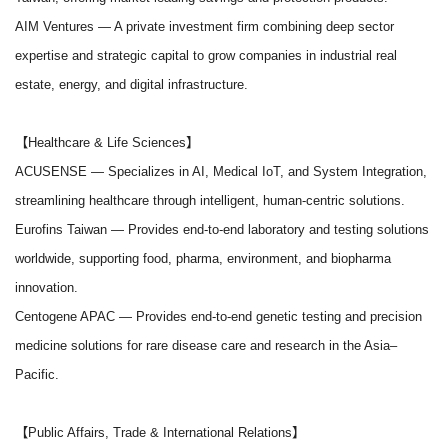
AIM Ventures
— A private investment firm combining deep sector
expertise and strategic capital to grow companies in industrial real
estate, energy, and digital infrastructure.
【Healthcare & Life Sciences】
ACUSENSE
— Specializes in AI, Medical IoT, and System Integration,
streamlining healthcare through intelligent, human-centric solutions.
Eurofins Taiwan
— Provides end-to-end laboratory and testing solutions
worldwide, supporting food, pharma, environment, and biopharma
innovation.
Centogene APAC
— Provides end-to-end genetic testing and precision
medicine solutions for rare disease care and research in the Asia–
Pacific.
【Public Affairs, Trade & International Relations】