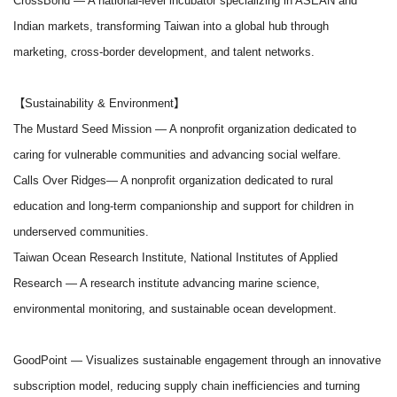
CrossBond
— A national-level incubator specializing in ASEAN and
Indian markets, transforming Taiwan into a global hub through
marketing, cross-border development, and talent networks.
【Sustainability & Environment】
The Mustard Seed Mission
— A nonprofit organization dedicated to
caring for vulnerable communities and advancing social welfare.
Calls Over Ridges
— A nonprofit organization dedicated to rural
education and long-term companionship and support for children in
underserved communities.
Taiwan Ocean Research Institute, National Institutes of Applied
Research
— A research institute advancing marine science,
environmental monitoring, and sustainable ocean development.
GoodPoint
— Visualizes sustainable engagement through an innovative
subscription model, reducing supply chain inefficiencies and turning