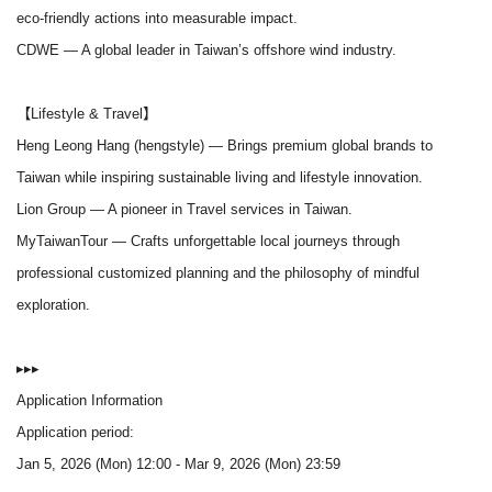
eco-friendly actions into measurable impact.
CDWE
— A global leader in Taiwan’s offshore wind industry.
【Lifestyle & Travel】
Heng Leong Hang (hengstyle)
— Brings premium global brands to
Taiwan while inspiring sustainable living and lifestyle innovation.
Lion Group
— A pioneer in Travel services in Taiwan.
MyTaiwanTour
— Crafts unforgettable local journeys through
professional customized planning and the philosophy of mindful
exploration.
▸▸▸
Application Information
Application period:
Jan 5, 2026 (Mon) 12:00 - Mar 9, 2026 (Mon) 23:59