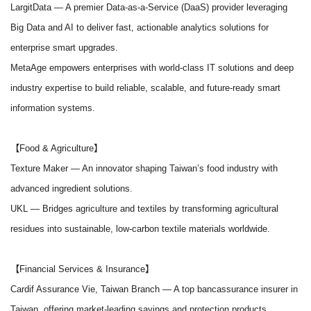
LargitData
— A premier Data-as-a-Service (DaaS) provider leveraging
Big Data and AI to deliver fast, actionable analytics solutions for
enterprise smart upgrades.
MetaAge empowers enterprises with world-class IT solutions and deep
industry expertise to build reliable, scalable, and future-ready smart
information systems.
【Food & Agriculture】
Texture Maker
— An innovator shaping Taiwan’s food industry with
advanced ingredient solutions.
UKL
— Bridges agriculture and textiles by transforming agricultural
residues into sustainable, low-carbon textile materials worldwide.
【Financial Services & Insurance】
Cardif Assurance Vie, Taiwan Branch
— A top bancassurance insurer in
Taiwan, offering market-leading savings and protection products.