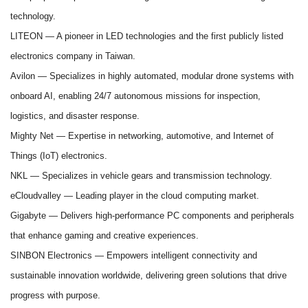
technology.
LITEON
— A pioneer in LED technologies and the first publicly listed
electronics company in Taiwan.
Avilon
— Specializes in highly automated, modular drone systems with
onboard AI, enabling 24/7 autonomous missions for inspection,
logistics, and disaster response.
Mighty Net
— Expertise in networking, automotive, and Internet of
Things (IoT) electronics.
NKL
— Specializes in vehicle gears and transmission technology.
eCloudvalley
— Leading player in the cloud computing market.
Gigabyte
— Delivers high-performance PC components and peripherals
that enhance gaming and creative experiences.
SINBON Electronics
— Empowers intelligent connectivity and
sustainable innovation worldwide, delivering green solutions that drive
progress with purpose.