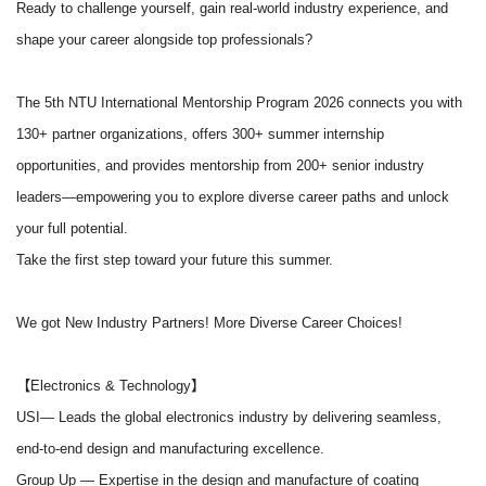
Ready to challenge yourself, gain real-world industry experience, and
shape your career alongside top professionals?
The 5th NTU International Mentorship Program 2026 connects you with
130+ partner organizations, offers 300+ summer internship
opportunities, and provides mentorship from 200+ senior industry
leaders
—empowering you to explore diverse career paths and unlock
your full potential.
Take the first step toward your future this summer.
We got New Industry Partners! More Diverse Career Choices!
【Electronics & Technology】
USI
— Leads the global electronics industry by delivering seamless,
end-to-end design and manufacturing excellence.
Group Up
— Expertise in the design and manufacture of coating