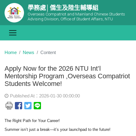
學務處│僑生及陸生輔導組
Overseas Compatriot and Mainland Chinese Students
Advising Division, Office of Student Affairs, NTU
Home
News
Content
Apply Now for the 2026 NTU Int’l
Mentorship Program ,Overseas Compatriot
Students Welcome!
Published At：2026-01-30 00:00:00
The Right Path for Your Career!
Summer isn
’t just a break—it’s your launchpad to the future!