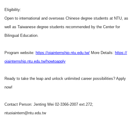
Eligibility:
Open to international and overseas Chinese degree students at NTU, as
well as Taiwanese degree students recommended by the Center for
Bilingual Education.
Program website:
https://oiainternship.ntu.edu.tw/
More Details:
https://
oiainternship.ntu.edu.tw/howtoapply
Ready to take the leap and unlock unlimited career possibilities? Apply
now!
Contact Person: Jenting Wei 02-3366-2007 ext.272;
ntuoiaintern@ntu.edu.tw