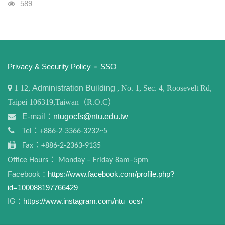
Visits
589
:::
Privacy & Security Policy
SSO
1
12,
Administration Building
, No. 1, Sec. 4, Roosevelt Rd,
Taipei 106319,Taiwan（R.O.C）
E-mail：
ntugocfs@ntu.edu.tw
Tel：+886-2-3366-3232~5
Fax：+886-2-2363-9135
Office Hours： Monday – Friday 8am–5pm
Facebook：
https://www.facebook.com/profile.php?
id=100088197766429
IG：
https://www.instagram.com/ntu_ocs/