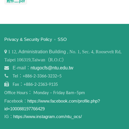
附件二.pdf
:::
Privacy & Security Policy
SSO
1
12,
Administration Building
, No. 1, Sec. 4, Roosevelt Rd,
Taipei 106319,Taiwan（R.O.C）
E-mail：
ntugocfs@ntu.edu.tw
Tel：+886-2-3366-3232~5
Fax：+886-2-2363-9135
Office Hours： Monday – Friday 8am–5pm
Facebook：
https://www.facebook.com/profile.php?
id=100088197766429
IG：
https://www.instagram.com/ntu_ocs/