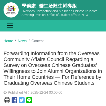
學務處│僑生及陸生輔導組
Overseas Compatriot and Mainland Chinese Students
Advising Division, Office of Student Affairs, NTU
Home
News
Content
Forwarding Information from the Overseas
Community Affairs Council Regarding a
Survey on Overseas Chinese Graduates’
Willingness to Join Alumni Organizations in
Their Home Countries — For Reference by
Graduating Overseas Chinese Students
Published At：2025-12-24 00:00:00