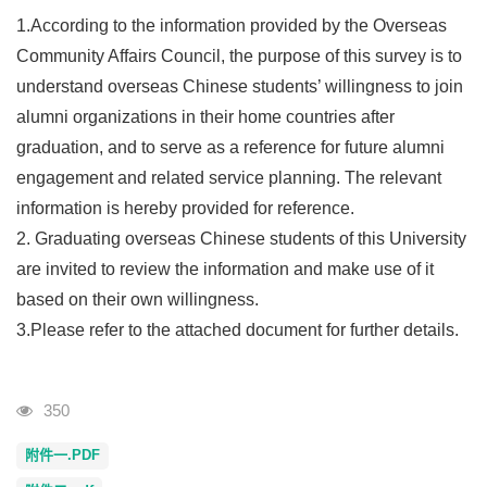
1.According to the information provided by the Overseas
Community Affairs Council, the purpose of this survey is to
understand overseas Chinese students’ willingness to join
alumni organizations in their home countries after
graduation, and to serve as a reference for future alumni
engagement and related service planning. The relevant
information is hereby provided for reference.
2. Graduating overseas Chinese students of this University
are invited to review the information and make use of it
based on their own willingness.
3.Please refer to the attached document for further details.
Visits
350
附件一.PDF