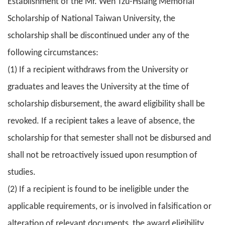
Establishment of the Mr. Wen Tzu-Hsiang Memorial
Scholarship of National Taiwan University, the
scholarship shall be discontinued under any of the
following circumstances:
(1) If a recipient withdraws from the University or
graduates and leaves the University at the time of
scholarship disbursement, the award eligibility shall be
revoked. If a recipient takes a leave of absence, the
scholarship for that semester shall not be disbursed and
shall not be retroactively issued upon resumption of
studies.
(2) If a recipient is found to be ineligible under the
applicable requirements, or is involved in falsification or
alteration of relevant documents, the award eligibility