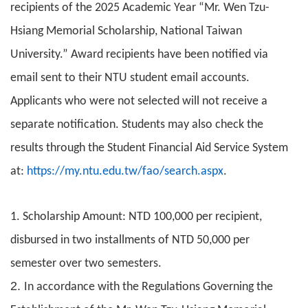
recipients of the 2025 Academic Year “Mr. Wen Tzu-
Hsiang Memorial Scholarship, National Taiwan
University.” Award recipients have been notified via
email sent to their NTU student email accounts.
Applicants who were not selected will not receive a
separate notification. Students may also check the
results through the Student Financial Aid Service System
at:
https://my.ntu.edu.tw/fao/search.aspx
.
1. Scholarship Amount: NTD 100,000 per recipient,
disbursed in two installments of NTD 50,000 per
semester over two semesters.
2.
In accordance with the Regulations Governing the