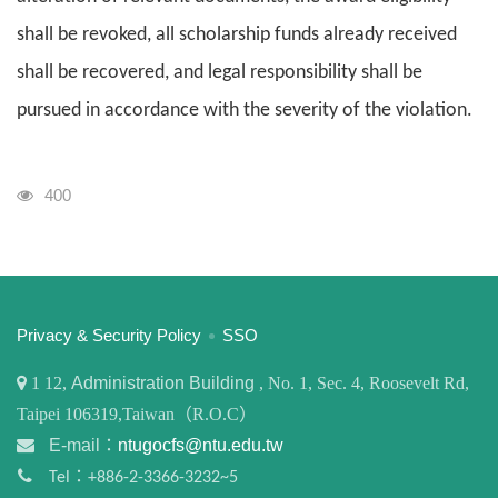
shall be revoked, all scholarship funds already received
shall be recovered, and legal responsibility shall be
pursued in accordance with the severity of the violation.
Visits
400
:::
Privacy & Security Policy
SSO
1
12,
Administration Building
, No. 1, Sec. 4, Roosevelt Rd,
Taipei 106319,Taiwan（R.O.C）
E-mail：
ntugocfs@ntu.edu.tw
Tel：+886-2-3366-3232~5