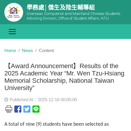
學務處│僑生及陸生輔導組
Overseas Compatriot and Mainland Chinese Students
Advising Division, Office of Student Affairs, NTU
Home
News
Content
【Award Announcement】Results of the
2025 Academic Year “Mr. Wen Tzu-Hsiang
Memorial Scholarship, National Taiwan
University”
Published At：2025-12-16 00:00:00
A total of nine (9) students have been selected as