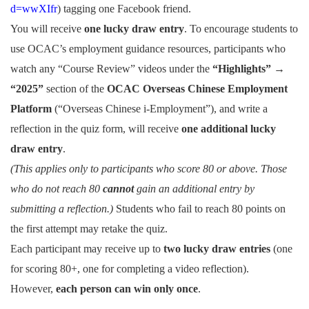
d=wwXIfr
) tagging one Facebook friend.
You will receive
one lucky draw entry
.
To encourage students to
use OCAC’s employment guidance resources, participants who
watch any “Course Review” videos under the
“Highlights” →
“2025”
section of the
OCAC Overseas Chinese Employment
Platform
(“Overseas Chinese i-Employment”), and write a
reflection in the quiz form, will receive
one additional lucky
draw entry
.
(This applies only to participants who score 80 or above. Those
who do not reach 80
cannot
gain an additional entry by
submitting a reflection.)
Students who fail to reach 80 points on
the first attempt may retake the quiz.
Each participant may receive up to
two lucky draw entries
(one
for scoring 80+, one for completing a video reflection).
However,
each person can win only once
.