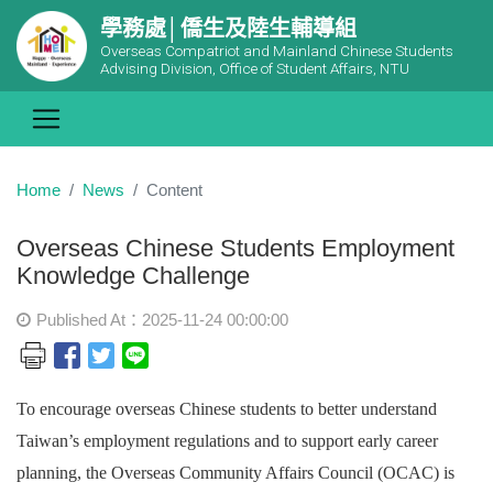
學務處│僑生及陸生輔導組
Overseas Compatriot and Mainland Chinese Students
Advising Division, Office of Student Affairs, NTU
Home
News
Content
Overseas Chinese Students Employment
Knowledge Challenge
Published At：2025-11-24 00:00:00
To encourage overseas Chinese students to better understand
Taiwan’s employment regulations and to support early career
planning, the Overseas Community Affairs Council (OCAC) is