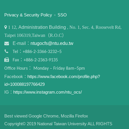
:::
Privacy & Security Policy
SSO
1
12,
Administration Building
, No. 1, Sec. 4, Roosevelt Rd,
Taipei 106319,Taiwan（R.O.C）
E-mail：
ntugocfs@ntu.edu.tw
Tel：+886-2-3366-3232~5
Fax：+886-2-2363-9135
Office Hours： Monday – Friday 8am–5pm
Facebook：
https://www.facebook.com/profile.php?
id=100088197766429
IG：
https://www.instagram.com/ntu_ocs/
Best viewed Google Chrome, Mozilla Firefox
Copyright© 2019 National Taiwan University ALL RIGHTS