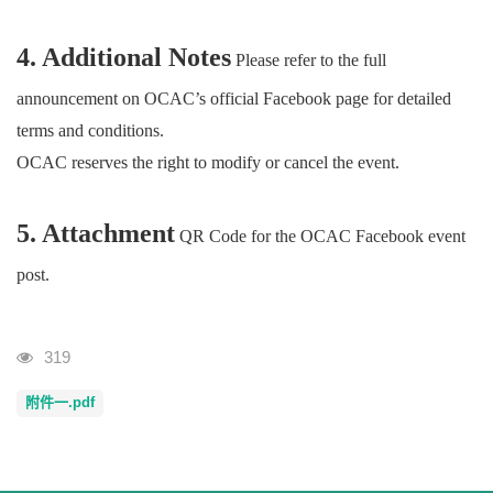
4. Additional Notes
Please refer to the full
announcement on OCAC’s official Facebook page for detailed
terms and conditions.
OCAC reserves the right to modify or cancel the event.
5. Attachment
QR Code for the OCAC Facebook event
post.
Visits
319
附件一.pdf