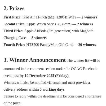
2. Prizes
First Prize:
iPad Air 11-inch (M2) 128GB WiFi —
2 winners
Second Prize:
Apple Watch Series 3 (38mm) —
2 winners
Third Prize:
Apple AirPods (3rd generation) with MagSafe
Charging Case —
5 winners
Fourth Prize:
NT$500 FamilyMart Gift Card —
20 winners
3. Winner Announcement
The winner list will be
announced in the comment section under the OCAC Facebook
event post
by 19 December 2025 (Friday)
.
Winners will also be notified via email and must provide a
delivery address
within 5 working days
.
Failure to reply within the deadline will be considered a forfeiture
of the prize.