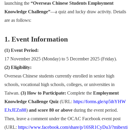
launching the
“Overseas Chinese Students Employment
Knowledge Challenge”
—a quiz and lucky draw activity. Details
are as follows:
1. Event Information
(1) Event Period:
17 November 2025 (Monday) to 5 December 2025 (Friday).
(2) Eligibility:
Overseas Chinese students currently enrolled in senior high
schools, vocational high schools, colleges, or universities in
Taiwan.
(3) How to Participate:
Complete the
Employment
Knowledge Challenge Quiz
(URL:
https://forms.gle/sp5ihYHW
EJxJEZn88
)
and score 80 or above
during the event period.
Then, leave a comment under the OCAC Facebook event post
(URL:
https://www.facebook.com/share/p/16SR1CyDu3/?mibexti