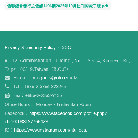
僑聯總會發行之僑訊1496期2025年10月出刊的電子版.pdf
:::
Privacy & Security Policy
SSO
1
12,
Administration Building
, No. 1, Sec. 4, Roosevelt Rd,
Taipei 106319,Taiwan（R.O.C）
E-mail：
ntugocfs@ntu.edu.tw
Tel：+886-2-3366-3232~5
Fax：+886-2-2363-9135
Office Hours： Monday – Friday 8am–5pm
Facebook：
https://www.facebook.com/profile.php?
id=100088197766429
IG：
https://www.instagram.com/ntu_ocs/