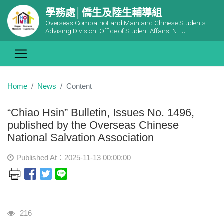
學務處│僑生及陸生輔導組
Overseas Compatriot and Mainland Chinese Students
Advising Division, Office of Student Affairs, NTU
Home
News
Content
“Chiao Hsin” Bulletin, Issues No. 1496,
published by the Overseas Chinese
National Salvation Association
Published At：2025-11-13 00:00:00
Visits
216