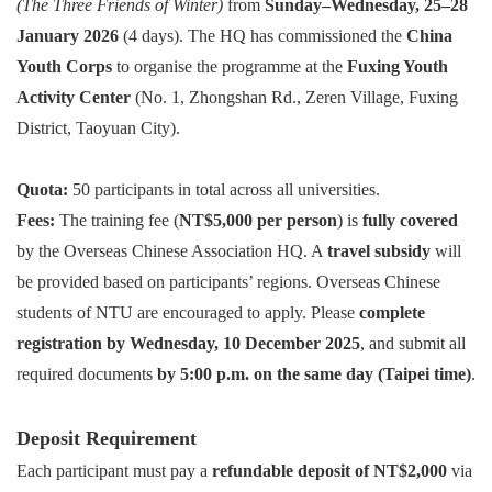
(The Three Friends of Winter)
from
Sunday–Wednesday, 25–28
January 2026
(4 days). The HQ has commissioned the
China
Youth Corps
to organise the programme at the
Fuxing Youth
Activity Center
(No. 1, Zhongshan Rd., Zeren Village, Fuxing
District, Taoyuan City).
Quota:
50 participants in total across all universities.
Fees:
The training fee (
NT$5,000 per person
) is
fully covered
by the Overseas Chinese Association HQ. A
travel subsidy
will
be provided based on participants’ regions.
Overseas Chinese
students of NTU are encouraged to apply. Please
complete
registration by Wednesday, 10 December 2025
, and submit all
required documents
by 5:00 p.m. on the same day (Taipei time)
.
Deposit Requirement
Each participant must pay a
refundable deposit of NT$2,000
via