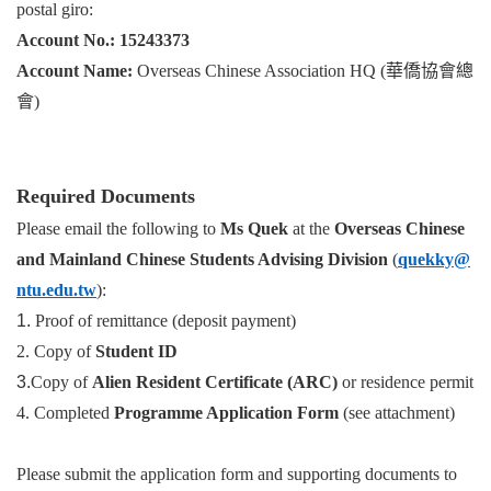
postal giro:
Account No.: 15243373
Account Name:
Overseas Chinese Association HQ (華僑協會總
會)
Required Documents
Please email the following to
Ms Quek
at the
Overseas Chinese
and Mainland Chinese Students Advising Division
(
quekky@
ntu.edu.tw
):
1.
Proof of remittance (deposit payment)
2.
Copy of
Student ID
3.
Copy of
Alien Resident Certificate (ARC)
or residence permit
4.
Completed
Programme Application Form
(see attachment)
Please submit the application form and supporting documents to