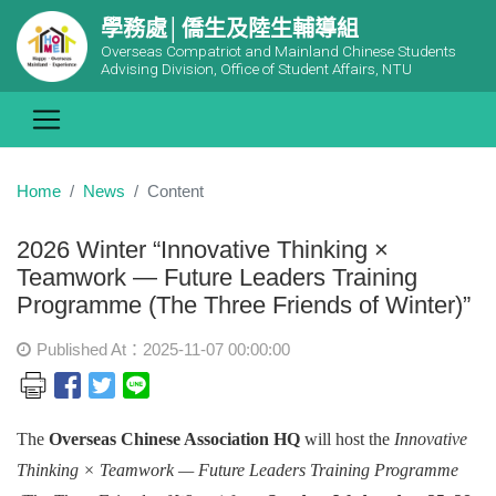
學務處│僑生及陸生輔導組
Overseas Compatriot and Mainland Chinese Students
Advising Division, Office of Student Affairs, NTU
Home
News
Content
2026 Winter “Innovative Thinking ×
Teamwork — Future Leaders Training
Programme (The Three Friends of Winter)”
Published At：2025-11-07 00:00:00
The
Overseas Chinese Association HQ
will host the
Innovative
Thinking × Teamwork — Future Leaders Training Programme