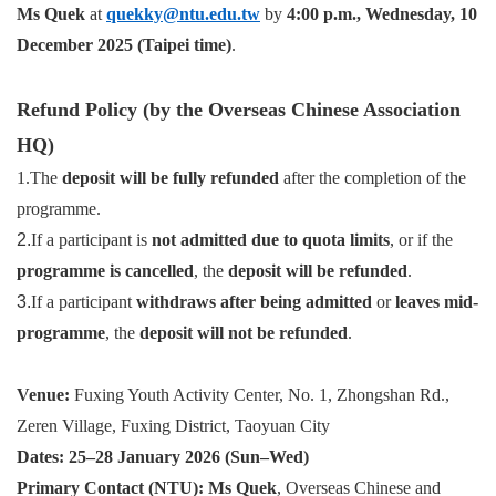
Ms Quek
at
quekky@ntu.edu.tw
by
4:00 p.m., Wednesday, 10
December 2025 (Taipei time)
.
Refund Policy (by the Overseas Chinese Association
HQ)
1.The
deposit will be fully refunded
after the completion of the
programme.
2.
If a participant is
not admitted due to quota limits
, or if the
programme is cancelled
, the
deposit will be refunded
.
3.
If a participant
withdraws after being admitted
or
leaves mid-
programme
, the
deposit will not be refunded
.
Venue:
Fuxing Youth Activity Center, No. 1, Zhongshan Rd.,
Zeren Village, Fuxing District, Taoyuan City
Dates:
25–28 January 2026 (Sun–Wed)
Primary Contact (NTU):
Ms Quek
, Overseas Chinese and