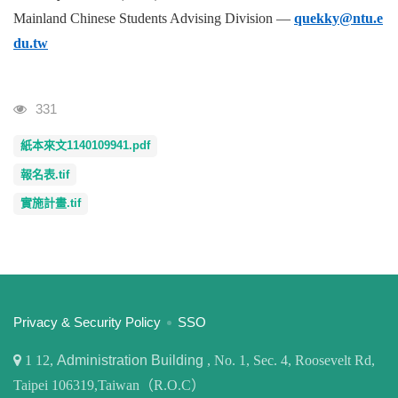
Mainland Chinese Students Advising Division —
quekky@ntu.e
du.tw
Visits
331
紙本來文1140109941.pdf
報名表.tif
實施計畫.tif
:::
Privacy & Security Policy
SSO
1
12,
Administration Building
, No. 1, Sec. 4, Roosevelt Rd,
Taipei 106319,Taiwan（R.O.C）