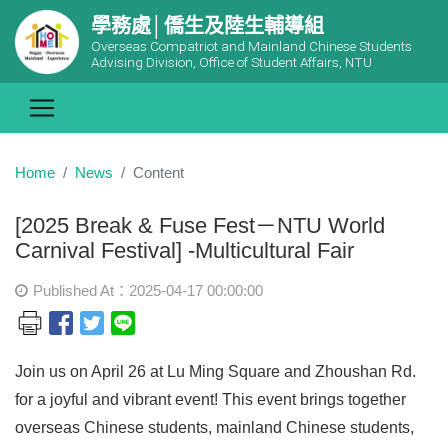
學務處│僑生及陸生輔導組
Overseas Compatriot and Mainland Chinese Students
Advising Division, Office of Student Affairs, NTU
Home
News
Content
[2025 Break & Fuse Fest－NTU World
Carnival Festival] -Multicultural Fair
Published At：2025-04-17 00:00:00
Join us on April 26 at Lu Ming Square and Zhoushan Rd.
for a joyful and vibrant event! This event brings together
overseas Chinese students, mainland Chinese students,