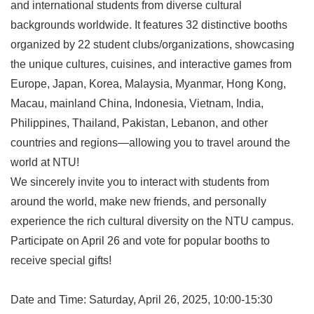
and international students from diverse cultural
backgrounds worldwide. It features 32 distinctive booths
organized by 22 student clubs/organizations, showcasing
the unique cultures, cuisines, and interactive games from
Europe, Japan, Korea, Malaysia, Myanmar, Hong Kong,
Macau, mainland China, Indonesia, Vietnam, India,
Philippines, Thailand, Pakistan, Lebanon, and other
countries and regions—allowing you to travel around the
world at NTU!
We sincerely invite you to interact with students from
around the world, make new friends, and personally
experience the rich cultural diversity on the NTU campus.
Participate on April 26 and vote for popular booths to
receive special gifts!
Date and Time: Saturday, April 26, 2025, 10:00-15:30