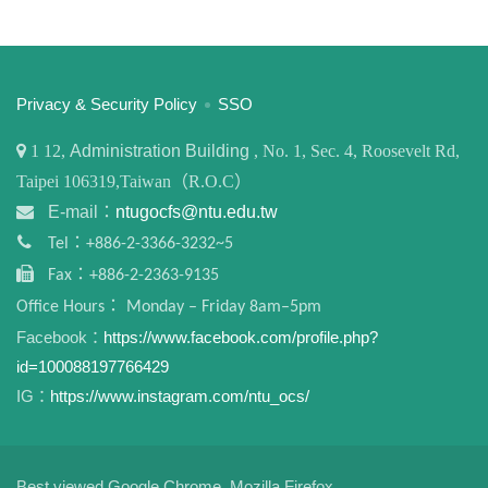
:::
Privacy & Security Policy
SSO
1
12,
Administration Building
, No. 1, Sec. 4, Roosevelt Rd,
Taipei 106319,Taiwan（R.O.C）
E-mail：
ntugocfs@ntu.edu.tw
Tel：+886-2-3366-3232~5
Fax：+886-2-2363-9135
Office Hours： Monday – Friday 8am–5pm
Facebook：
https://www.facebook.com/profile.php?
id=100088197766429
IG：
https://www.instagram.com/ntu_ocs/
Best viewed Google Chrome, Mozilla Firefox