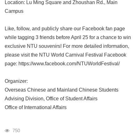
Location: Lu Ming Square and Zhoushan Rd., Main
Campus
Like, follow, and publicly share our Facebook fan page
while tagging 3 friends before April 25 for a chance to win
exclusive NTU souvenirs! For more detailed information,
please visit the NTU World Carnival Festival Facebook
page: https://www.facebook.com/NTUWorldFestival/
Organizer:
Overseas Chinese and Mainland Chinese Students
Advising Division, Office of Student Affairs
Office of International Affairs
Visits
750