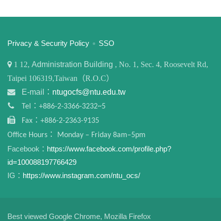
:::
Privacy & Security Policy
SSO
1
12,
Administration Building
, No. 1, Sec. 4, Roosevelt Rd,
Taipei 106319,Taiwan（R.O.C）
E-mail：
ntugocfs@ntu.edu.tw
Tel：+886-2-3366-3232~5
Fax：+886-2-2363-9135
Office Hours： Monday – Friday 8am–5pm
Facebook：
https://www.facebook.com/profile.php?
id=100088197766429
IG：
https://www.instagram.com/ntu_ocs/
Best viewed Google Chrome, Mozilla Firefox