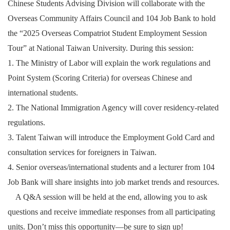
Chinese Students Advising Division will collaborate with the
Overseas Community Affairs Council and 104 Job Bank to hold
the “2025 Overseas Compatriot Student Employment Session
Tour” at National Taiwan University. During this session:
1. The Ministry of Labor will explain the work regulations and
Point System (Scoring Criteria) for overseas Chinese and
international students.
2. The National Immigration Agency will cover residency-related
regulations.
3. Talent Taiwan will introduce the Employment Gold Card and
consultation services for foreigners in Taiwan.
4. Senior overseas/international students and a lecturer from 104
Job Bank will share insights into job market trends and resources.
A Q&A session will be held at the end, allowing you to ask
questions and receive immediate responses from all participating
units. Don’t miss this opportunity—be sure to sign up!