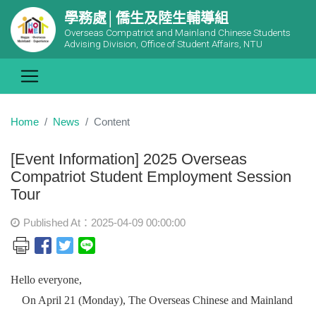
學務處│僑生及陸生輔導組
Overseas Compatriot and Mainland Chinese Students
Advising Division, Office of Student Affairs, NTU
Home
News
Content
[Event Information] 2025 Overseas
Compatriot Student Employment Session
Tour
Published At：2025-04-09 00:00:00
Hello everyone,
On April 21 (Monday), The Overseas Chinese and Mainland