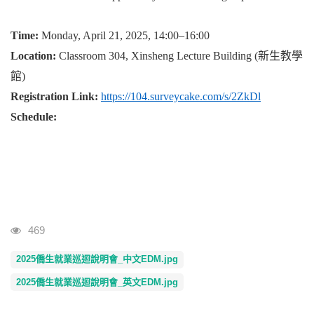
Time:
Monday, April 21, 2025, 14:00–16:00
Location:
Classroom 304, Xinsheng Lecture Building (
新生教學
館
)
Registration Link:
https://104.surveycake.com/s/2ZkDl
Schedule:
Visits
469
2025僑生就業巡迴說明會_中文EDM.jpg
2025僑生就業巡迴說明會_英文EDM.jpg