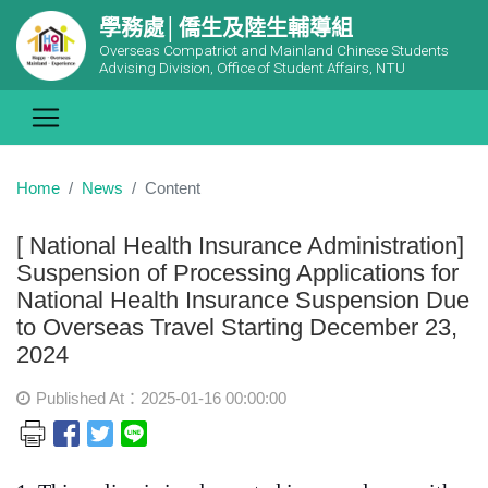
學務處│僑生及陸生輔導組
Overseas Compatriot and Mainland Chinese Students
Advising Division, Office of Student Affairs, NTU
Home
News
Content
[ National Health Insurance Administration]
Suspension of Processing Applications for
National Health Insurance Suspension Due
to Overseas Travel Starting December 23,
2024
Published At：2025-01-16 00:00:00