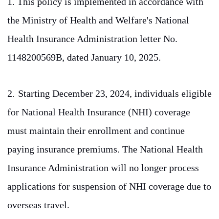
1. This policy is implemented in accordance with
the Ministry of Health and Welfare's National
Health Insurance Administration letter No.
1148200569B, dated January 10, 2025.
2
.
Starting December 23, 2024, individuals eligible
for National Health Insurance (NHI) coverage
must maintain their enrollment and continue
paying insurance premiums. The National Health
Insurance Administration will no longer process
applications for suspension of NHI coverage due to
overseas travel.