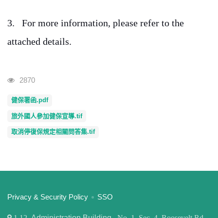
3.
For more information, please refer to the
attached details.
Visits
2870
健保署函.pdf
旅外國人參加健保宣導.tif
取消停復保規定相關問答集.tif
:::
Privacy & Security Policy
SSO
1
12,
Administration Building
, No. 1, Sec. 4, Roosevelt Rd,