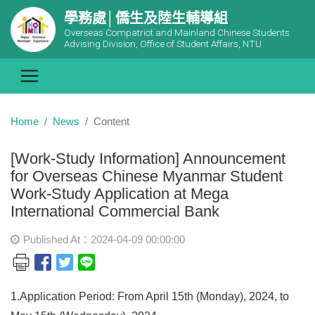
學務處│僑生及陸生輔導組
Overseas Compatriot and Mainland Chinese Students
Advising Division, Office of Student Affairs, NTU
Home
News
Content
[Work-Study Information] Announcement
for Overseas Chinese Myanmar Student
Work-Study Application at Mega
International Commercial Bank
Published At：2024-04-09 00:00:00
1.Application Period: From April 15th (Monday), 2024, to