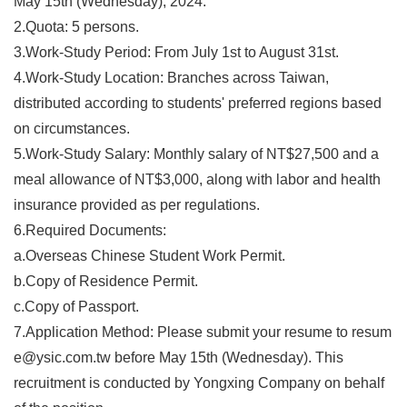
May 15th (Wednesday), 2024.
2.Quota: 5 persons.
3.Work-Study Period: From July 1st to August 31st.
4.Work-Study Location: Branches across Taiwan,
distributed according to students' preferred regions based
on circumstances.
5.Work-Study Salary: Monthly salary of NT$27,500 and a
meal allowance of NT$3,000, along with labor and health
insurance provided as per regulations.
6.Required Documents:
a.Overseas Chinese Student Work Permit.
b.Copy of Residence Permit.
c.Copy of Passport.
7.Application Method: Please submit your resume to
resum
e@ysic.com.tw
before May 15th (Wednesday). This
recruitment is conducted by Yongxing Company on behalf