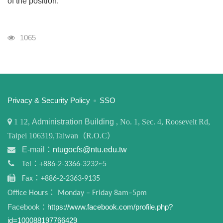
of the position.
Visits
1065
:::
Privacy & Security Policy
SSO
1
12,
Administration Building
, No. 1, Sec. 4, Roosevelt Rd,
Taipei 106319,Taiwan（R.O.C）
E-mail：
ntugocfs@ntu.edu.tw
Tel：+886-2-3366-3232~5
Fax：+886-2-2363-9135
Office Hours： Monday – Friday 8am–5pm
Facebook：
https://www.facebook.com/profile.php?
id=100088197766429