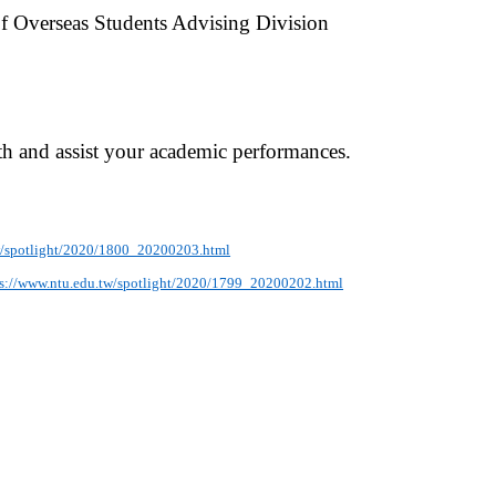
 of Overseas Students Advising Division
lth and assist your academic performances.
w/spotlight/2020/1800_20200203.html
ps://www.ntu.edu.tw/spotlight/2020/1799_20200202.html