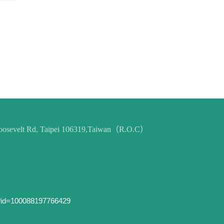
 Roosevelt Rd, Taipei 106319,Taiwan（R.O.C）
p?id=100088197766429