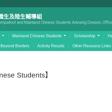
僑生及陸生輔導組
patriot and Mainland Chinese Students Advising Division, Office
s
Mainland Chinese Students
Scholarship
He
Beyond Borders
Activity Results
Other Resource Links
inese Students】