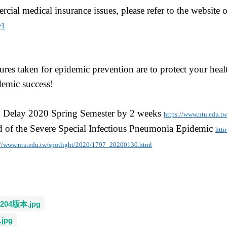
cial medical insurance issues, please refer to the website
e1
res taken for epidemic prevention are to protect your hea
emic success!
, Delay 2020 Spring Semester by 2 weeks
https://www.ntu.edu.t
d of the Severe Special Infectious Pneumonia Epidemic
htt
://www.ntu.edu.tw/spotlight/2020/1797_20200130.html
4版本.jpg
jpg