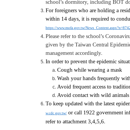
school’s dormitory, including BOT
d
For foreigners who are holding a resi
within 14 days, it is required to con
https://www.mofa.gov.tw/News_Content.aspx?n
Please refer to the school’s Coronaviru
given by the Taiwan Central Epidemic 
management accordingly.
In order to prevent the epidemic situa
Cough while wearing a mask
Wash your hands frequently wit
Avoid frequent access to traditio
Avoid contact with wild animals
To keep updated with the latest epide
or call 1922 government inf
w.cdc.gov.tw/
refer to attachment 3,4,5
,6
.