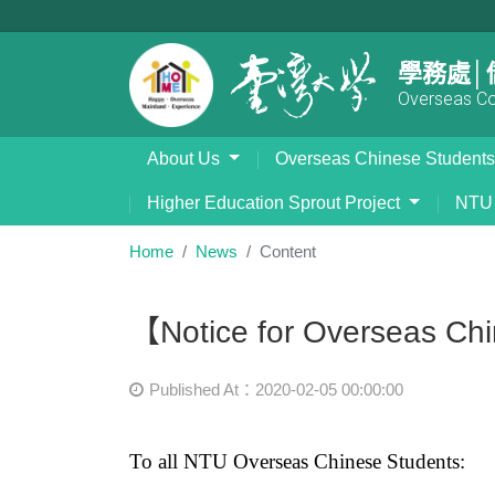
學務處│
Overseas Com
About Us
Overseas Chinese Student
Higher Education Sprout Project
NTU 
Home
News
Content
【Notice for Overseas Ch
Published At：2020-02-05 00:00:00
To all NTU Overseas Chinese Students: