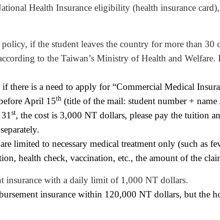
tional Health Insurance eligibility (health insurance card
 policy, if the student leaves the country for more than 30 d
is according to the Taiwan’s Ministry of Health and Welfare.
 if there is a need to apply for “Commercial Medical Insura
th
before April 15
(title of the mail: student number + name
st
 31
, the cost is 3,000
NT
dollars
, please pay the tuition a
separately.
e limited to necessary medical treatment only (such as feve
ection, health check, vaccination, etc., the amount of
the
clai
 insurance with a daily limit of 1,000
NT
dollars
.
imbursement insurance within 120,000
NT
dollars
, but the h