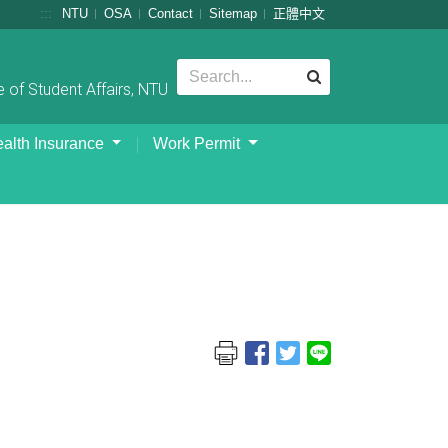
:::
NTU
OSA
Contact
Sitemap
正體中文
 of Student Affairs, NTU
alth Insurance
Work Permit