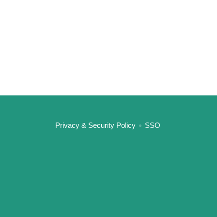
:::
Privacy & Security Policy
SSO