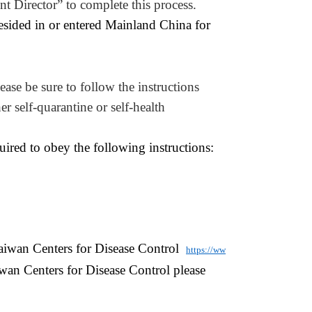
nt
Director
” to complete this process.
esided in or entered Mainland China for
ease be sure to follow the instructions
 self-quarantine or self-health
uired to obey the following instructions:
 Taiwan Centers for Disease Control
https://ww
iwan Centers for Disease Control please