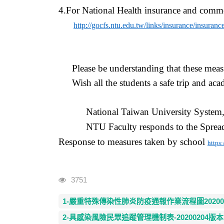
4.For National Health insurance and commer
http://gocfs.ntu.edu.tw/links/insurance/insuranc
Please be understanding that
these
measu
Wish all the students a safe
trip
and acad
National Taiwan University System
NTU Faculty responds to the Sprea
Response to measures taken by school
https
Visits
3751
1-嚴重特殊傳染性肺炎防疫通報作業流程圖2020020
2-具感染風險民眾追蹤管理機制表-20200204版本.