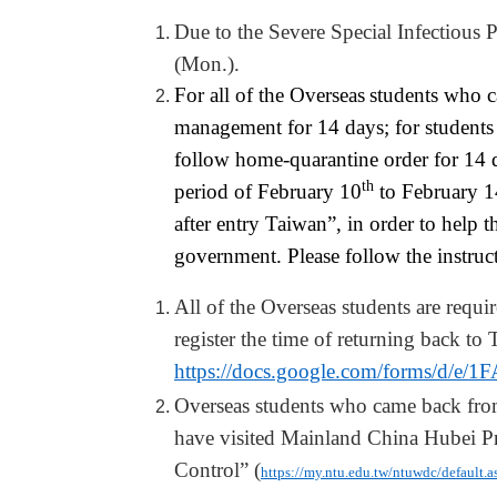
Due to the Severe Special Infectious
(Mon.).
For all of the Oversea
s
s
tudents who 
management for 14 days; for student
follow home-quarantine order for 14 
th
period of February 10
to February 1
after entry
Taiwan
”, in order to help 
government.
P
lease follow the instru
All of the Oversea
s
students are requir
register
the time of returning back to 
https://docs.google.com/forms
Oversea
s
students who
came
back fr
have visited Mainland China Hubei P
Control” (
https://my.ntu.edu.tw/ntuwdc/default.a