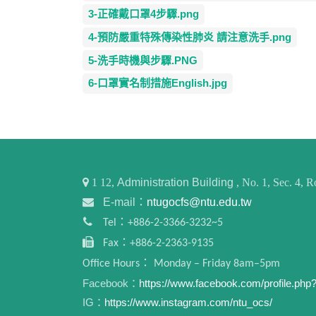
3-正確戴口罩4步驟.png
4-預防嚴重特殊傳染性肺炎 請注意洗手.png
5-洗手時機與步驟.PNG
6-口罩實名制措施English.jpg
1
12,
Administration Building
, No. 1, Sec. 4,
E-mail：
ntugocfs@ntu.edu.tw
Tel：+886-2-3366-3232~5
Fax：+886-2-2363-9135
Office Hours： Monday – Friday 8am–5pm
Facebook：
https://www.facebook.com/profile.ph
IG：
https://www.instagram.com/ntu_ocs/