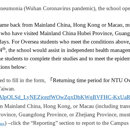
 Pneumonia
(
Wuhan Coronavirus pandemic), the school ope
came back from Mainland China, Hong Kong or Macao, mu
s who have visited Mainland China Hubei Province, Guang
days. For Oversea students who meet the conditions above,
th
4
, the school would assist in independent health manag
the students to complete their studies and to meet the epid
ctions below:
ed to fill in the form,
「
Returning time period for NTU Ov
Taiwan.
/d/e/1FAIpQLSd_LyNEZjcezfWOwZqxDbKWqBVFHC-KxU
om
Mainland China, Hong Kong, or Macau (including trans
rovince, Guangdong Province, or Zhejiang Province, must
) –click the “Reporting” section to report to the Campus
spx