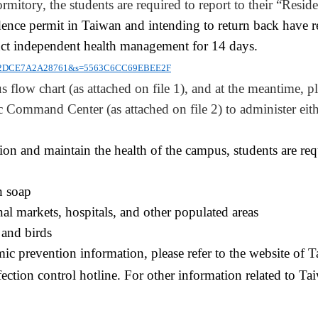
ormitory
, the students are required to report to their “
Reside
dence permit in Taiwan and intending to return back ha
ve
r
duct independent health management for 14 days.
=8742DCE7A2A28761&s=5563C6CC69EBEE2F
s flow chart (as attached on file 1), and at the meantime, pl
Command Center (as attached on file 2) to administer either
tion and maintain the health of the campus, students are req
h soap
nal markets, hospitals, and other populated areas
 and birds
mic prevention information, please refer to the website of
ection control hotline. For other information related to Ta