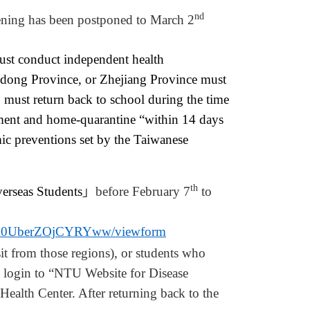
nd
ning has been postponed to March 2
st conduct independent health
dong Province, or Zhejiang Province must
 must return back to school during the time
ement and home-quarantine “within 14 days
emic preventions set by the Taiwanese
th
ersea
s
Students
」
before
February 7
to
aR0UberZOjCYRYww/viewform
it from those
regions
), or students who
 login to “NTU Website for Disease
 Health Center.
A
fter returning back to the