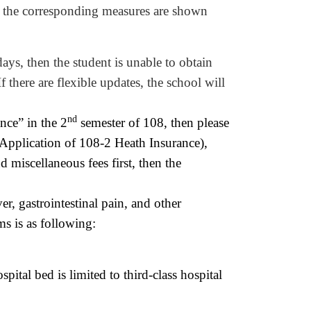
), the corresponding measures are shown
ays, then the student is unable to obtain
I
f there
are
flexible
updates, the school will
nd
nce” in the 2
semester of 108, then please
 Application of 108-2 Heath Insurance),
nd miscellaneous fees first, then the
r, gastrointestinal pain, and other
ms is as following:
ospital bed is limited to third-class hospital