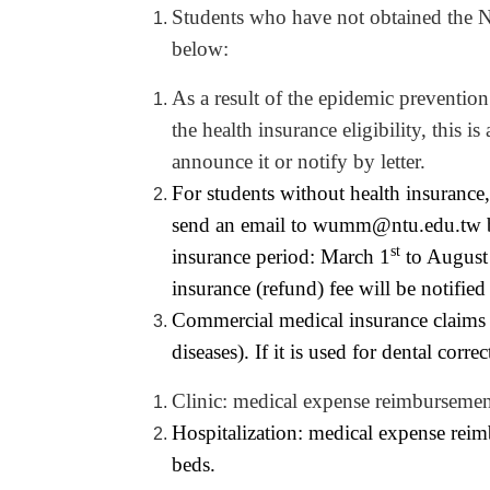
Students who have not obtained the Na
below:
As a result of the epidemic prevention
the health insurance eligibility, this 
announce it or notify by letter.
For students without health insurance,
send an email to
wumm@ntu.edu.tw
st
insurance period: March 1
to August
insurance (refund) fee will be notified 
Commercial medical insurance claims ar
diseases). If it is used for dental corr
Clinic: medical expense reimbursement
Hospitalization: medical expense re
beds.