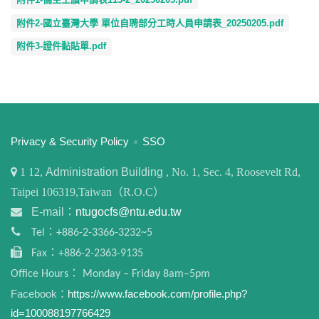
附件2-國立臺灣大學 單位自聘部分工時人員申請表_20250205.pdf
附件3-證件黏貼單.pdf
:::
Privacy & Security Policy
SSO
1
12,
Administration Building
, No. 1, Sec. 4, Roosevelt Rd,
Taipei 106319,Taiwan（R.O.C）
E-mail：
ntugocfs@ntu.edu.tw
Tel：+886-2-3366-3232~5
Fax：+886-2-2363-9135
Office Hours： Monday – Friday 8am–5pm
Facebook：
https://www.facebook.com/profile.php?
id=100088197766429