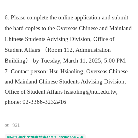
6. Please complete the online application and submit
the hard copies to the Overseas Chinese and Mainland
Chinese Students Advising Division, Office of
Student Affairs
（
Room 112, Administration
Building
）
by Tuesday, March 11, 2025, 5:00 PM.
7. Contact person: Hsu Hsiaoling, Overseas Chinese
and Mainland Chinese Students Advising Division,
Office of Student Affairs hsiaoling@ntu.edu.tw,
phone: 02-3366-3232#16
Visits
931
附件1-僑生工讀申請表113-2_20250205.pdf