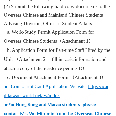
(2) Submit
the following hard copy documents to the
Overseas Chinese and Mainland Chinese Students
Advising Division, Office of Student Affairs:
a. Work-Study Permit Application Form for
Overseas Chinese Students
（
Attachment 1
）
b. Application Form for Part-time Staff Hired by the
Unit
（
Attachment 2
：
fill in basic information and
attach a copy of the residence permit/ID
）
c. Document Attachment Form
（
Attachment 3
）
★
i Compatriot Card Application Website:
https://icar
d.taiwan-world.net/tw/index
★
For Hong Kong and Macau students, please
Overseas Chinese
contact Ms. Wu Min-min from the