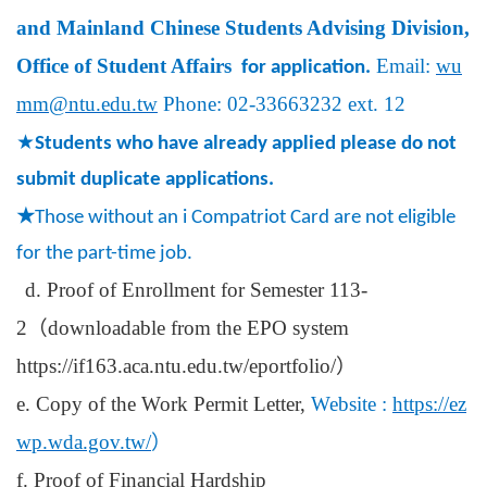
and Mainland Chinese Students Advising Division,
Office of Student Affairs
Email:
wu
for application.
mm@ntu.edu.tw
Phone: 02-33663232 ext. 12
★
Students who have already applied please do not
submit duplicate applications.
★
Those without an i Compatriot Card are not eligible
for the part-time job.
d. Proof of Enrollment for Semester 113-
2
（
downloadable from the EPO system
https://if163.aca.ntu.edu.tw/eportfolio/
）
e. Copy of the Work Permit Letter,
Website :
https://ez
wp.wda.gov.tw/
）
f. Proof of Financial Hardship