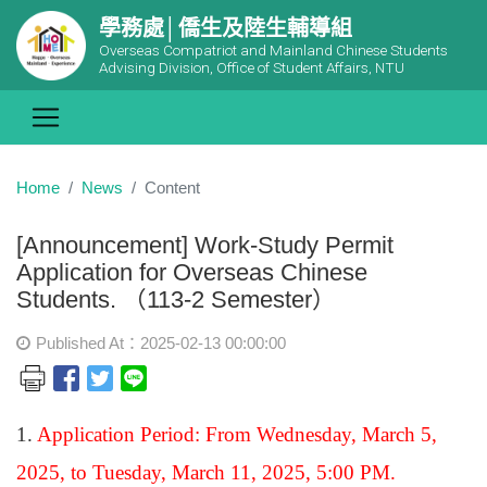
學務處│僑生及陸生輔導組
Overseas Compatriot and Mainland Chinese Students
Advising Division, Office of Student Affairs, NTU
Home
News
Content
[Announcement] Work-Study Permit
Application for Overseas Chinese
Students. （113-2 Semester）
Published At：2025-02-13 00:00:00
1.
Application Period: From Wednesday, March 5,
2025, to Tuesday, March 11, 2025, 5:00 PM.