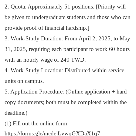
2. Quota: Approximately 51 positions. [Priority will
be given to undergraduate students and those who can
provide proof of financial hardship.]
3. Work-Study Duration: From April 2, 2025, to May
31, 2025, requiring each participant to work 60 hours
with an hourly wage of 240 TWD.
4. Work-Study Location: Distributed within service
units on campus.
5. Application Procedure: (
Online application + hard
copy documents; both must be completed within the
deadline.)
(1) Fill
out the online form:
https://forms.gle/mcdejLvwqGXDaX1q7