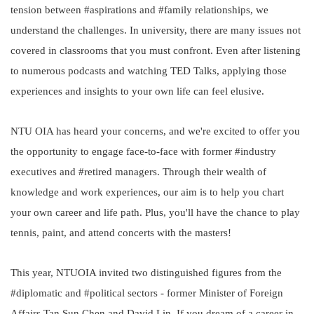
tension between #aspirations and #family relationships, we
understand the challenges. In university, there are many issues not
covered in classrooms that you must confront. Even after listening
to numerous podcasts and watching TED Talks, applying those
experiences and insights to your own life can feel elusive.
NTU OIA has heard your concerns, and we're excited to offer you
the opportunity to engage face-to-face with former #industry
executives and #retired managers. Through their wealth of
knowledge and work experiences, our aim is to help you chart
your own career and life path. Plus, you'll have the chance to play
tennis, paint, and attend concerts with the masters!
This year, NTUOIA invited two distinguished figures from the
#diplomatic and #political sectors - former Minister of Foreign
Affairs Tan Sun Chen and David Lin. If you dream of a career in