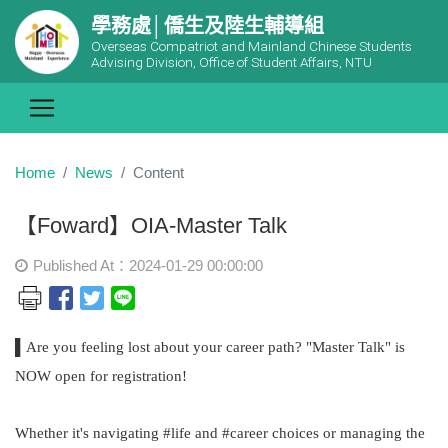
學務處│僑生及陸生輔導組
Overseas Compatriot and Mainland Chinese Students
Advising Division, Office of Student Affairs, NTU
Home
News
Content
【Foward】OIA-Master Talk
Published At：2024-01-29 00:00:00
▌Are you feeling lost about your career path? "Master Talk" is
NOW open for registration!
Whether it's navigating #life and #career choices or managing the