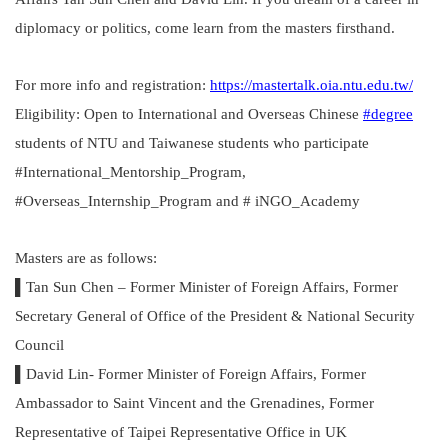
diplomacy or politics, come learn from the masters firsthand.
For more info and registration:
https://mastertalk.oia.ntu.edu.tw/
Eligibility: Open to International and Overseas Chinese
#degree
students of NTU and Taiwanese students who participate
#International_Mentorship_Program,
#Overseas_Internship_Program and # iNGO_Academy
Masters are as follows:
▌Tan Sun Chen – Former Minister of Foreign Affairs, Former
Secretary General of Office of the President & National Security
Council
▌David Lin- Former Minister of Foreign Affairs, Former
Ambassador to Saint Vincent and the Grenadines, Former
Representative of Taipei Representative Office in UK