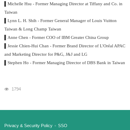
▌Michelle Hsu - Former Managing Director at Tiffany and Co. in
Taiwan
▌Lynn L. H. Shih - Former General Manager of Louis Vuitton
Taiwan & Long Champ Taiwan
▌Anne Chen - Former COO of IBM Greater China Group
▌Jessie Chien-Hui Chan - Former Brand Director of L'Oréal APAC
and Marketing Director for P&G, J&J and LG
▌Stephen Ho - Former Managing Director of DBS Bank in Taiwan
Visits
1794
:::
Privacy & Security Policy
SSO