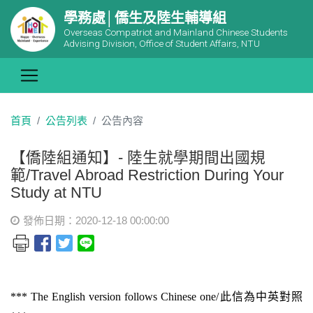
學務處│僑生及陸生輔導組
Overseas Compatriot and Mainland Chinese Students
Advising Division, Office of Student Affairs, NTU
首頁
公告列表
公告內容
【僑陸組通知】- 陸生就學期間出國規
範/Travel Abroad Restriction During Your
Study at NTU
發佈日期：2020-12-18 00:00:00
*** The English version follows Chinese one/
此信為中英對照