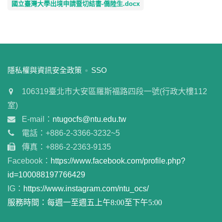
國立臺灣大學出境申請暨切結書-僑陸生.docx
:::
隱私權與資訊安全政策
SSO
106319臺北市大安區羅斯福路四段一號(行政大樓112
室)
E-mail：
ntugocfs@ntu.edu.tw
電話：+886-2-3366-3232~5
傳真：+886-2-2363-9135
Facebook：
https://www.facebook.com/profile.php?
id=100088197766429
IG：
https://www.instagram.com/ntu_ocs/
服務時間：每週一至週五上午8:00至下午5:00