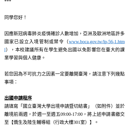
***
同學您好！
因應新冠病毒肺炎疫情確診人數增加，亞洲及歐洲地區許多
國家已設立入境管制或禁令（
www.boca.gov.tw/lp-56-1.htm
l
），本校建議所有在學生避免出國以免影響您在臺大的課
業學習與個人健康。
若您因為不可抗力之因素一定要離開臺灣，請注意下列幾點
事項：
出國申請程序
請填寫「國立臺灣大學出境申請暨切結書」（如附件）並於
離境前兩週，於週一至週五
09:00-17:00
，將上述申請書繳交
至【僑生及陸生輔導組（行政大樓
301
室）】。