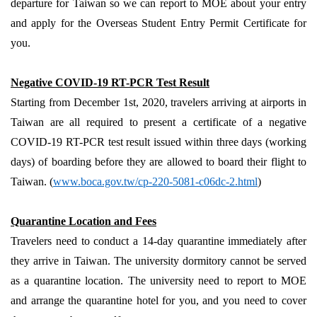
departure for Taiwan so we can report to MOE about your entry
and apply for the Overseas Student Entry Permit Certificate for
you.
Negative COVID-19 RT-PCR Test Result
Starting from December 1st, 2020, travelers arriving at airports in
Taiwan are all required to present a certificate of a negative
COVID-19 RT-PCR test result issued within three days (working
days) of boarding before they are allowed to board their flight to
Taiwan. (
www.boca.gov.tw/cp-220-5081-c06dc-2.html
)
Quarantine Location and Fees
Travelers need to conduct a 14-day quarantine immediately after
they arrive in Taiwan. The university dormitory cannot be served
as a quarantine location. The university need to report to MOE
and arrange the quarantine hotel for you, and you need to cover