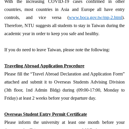
With the increasing COVID-19 cases confirmed in other
countries, most countries in Asia and Europe all have entry
controls, and vice versa (
www.boca.gov.tw/mp-2.html
).
Therefore, NTU suggests all students to stay in Taiwan during the
academic year in order to keep you safe and healthy.
If you do need to leave Taiwan, please note the following:
Traveling Abroad Application Procedure
Please fill the “Travel Abroad Declaration and Application Form”
attached and submit it to Overseas Students Advising Division
(3th floor, 1nd Admin Bldg) during (09:00-17:00, Monday to
Friday) at least 2 weeks before your departure day.
Overseas Student Entry Permit Certificate
Please inform the university at least one month before your