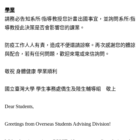
學業
請務必告知系所
/
指導教授您計畫出國事宜，並詢問系所
/
指
導教授此決策是否會影響您的課業。
防疫工作人人有責，造成不便還請諒察。再次感謝您的體諒
與配合，若有任何問題，歡迎來電或來信詢問。
敬祝
身體健康
學業順利
國立臺灣大學
學生事務處僑生及陸生輔導組 敬上
Dear Students,
Greetings from Overseas Students Advising Division!