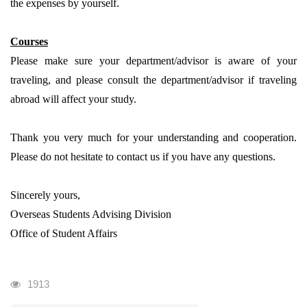
the expenses by yourself.
Courses
Please make sure your department/advisor is aware of your
traveling, and please consult the department/advisor if traveling
abroad will affect your study.
Thank you very much for your understanding and cooperation.
Please do not hesitate to contact us if you have any questions.
Sincerely yours,
Overseas Students Advising Division
Office of Student Affairs
瀏覽人次
1913