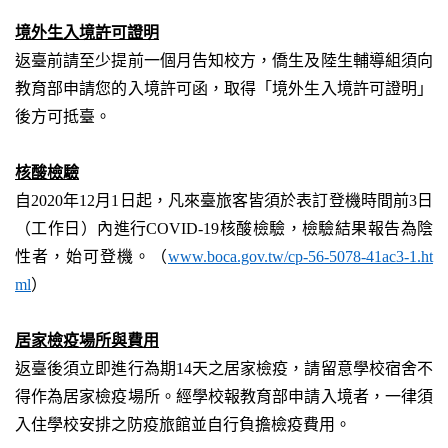
境外生入境許可證明
返臺前請至少提前一個月告知校方，僑生及陸生輔導組須向
教育部申請您的入境許可函，取得「境外生入境許可證明」
後方可抵臺。
核酸檢驗
自
2020
年
12
月
1
日起，凡來臺旅客皆須於表訂登機時間前
3
日
（工作日）內進行
COVID-19
核酸檢驗，檢驗結果報告為陰
性者，始可登機。（
www.boca.gov.tw/cp-56-5078-41ac3-1.ht
ml
）
居家檢疫場所與費用
返臺後須立即進行為期
14
天之居家檢疫，請留意學校宿舍不
得作為居家檢疫場所。經學校報教育部申請入境者，一律須
入住學校安排之防疫旅館並自行負擔檢疫費用。