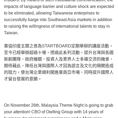
impacts of language barrier and culture shock are expected
to be eliminated, allowing Taiwanese enterprises to
successfully barge into Southeast Asia markets in addition
to raising the willingness of international talents to stay in
Taiwan.
東協印度主題之夜為STARTBOARD定期舉辦的講座活動，
至今已經舉辦超過十場，透過此系列活動，提升台灣與各國
新創團隊、政府機關、投資人及業界人士多邊交流的機會，
期待藉此，降低台灣與國際人才因為語言及文化的隔閡造成
的阻力，使台灣企業順利闖進東南亞市場，同時提升國際人
才留台發展的意願。
On November 26th, Malaysia Theme Night is going to grab
your attention! CBO of Owlting Group with 14 years of