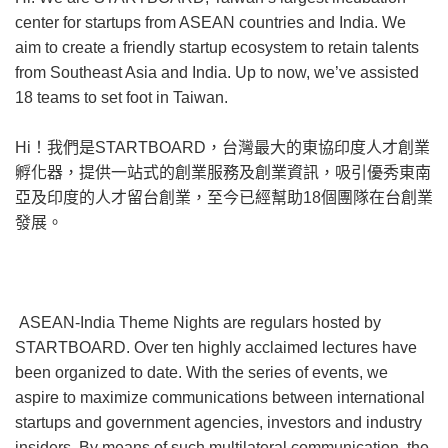
center for startups from ASEAN countries and India. We
aim to create a friendly startup ecosystem to retain talents
from Southeast Asia and India. Up to now, we’ve assisted
18 teams to set foot in Taiwan.
Hi！我們是STARTBOARD，台灣最大的東協印度人才創業
孵化器，提供一站式的創業服務及創業資訊，吸引優秀東南
亞及印度的人才留台創業，至今已經幫助18個團隊在台創業
發展。
ASEAN-India Theme Nights are regulars hosted by
STARTBOARD. Over ten highly acclaimed lectures have
been organized to date. With the series of events, we
aspire to maximize communications between international
startups and government agencies, investors and industry
insiders. By means of such multilateral communication, the