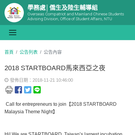
學務處│僑生及陸生輔導組
Overseas Compatriot and Mainland Chinese Students
Advising Division, Office of Student Affairs, NTU
首頁
公告列表
公告內容
2018 STARTBOARD馬來西亞之夜
發佈日期：2018-11-21 10:46:00
Call for entrepreneurs to join【2018 STARTBOARD
Malaysia Theme Night】
Hi! We are STARTBOARD, Taiwan’s largest incubation