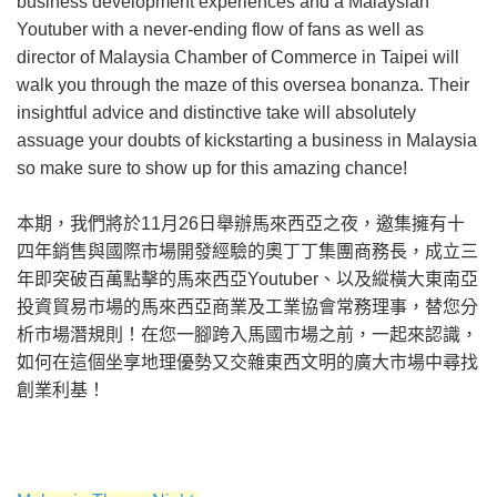
business development experiences and a Malaysian
Youtuber with a never-ending flow of fans as well as
director of Malaysia Chamber of Commerce in Taipei will
walk you through the maze of this oversea bonanza. Their
insightful advice and distinctive take will absolutely
assuage your doubts of kickstarting a business in Malaysia
so make sure to show up for this amazing chance!
本期，我們將於11月26日舉辦馬來西亞之夜，邀集擁有十
四年銷售與國際市場開發經驗的奧丁丁集團商務長，成立三
年即突破百萬點擊的馬來西亞Youtuber、以及縱橫大東南亞
投資貿易市場的馬來西亞商業及工業協會常務理事，替您分
析市場潛規則！在您一腳跨入馬國市場之前，一起來認識，
如何在這個坐享地理優勢又交雜東西文明的廣大市場中尋找
創業利基！