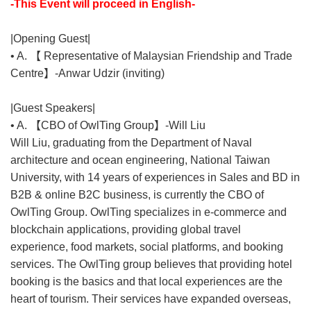
-This Event will proceed in English-
|Opening Guest|
• A. 【 Representative of Malaysian Friendship and Trade
Centre】-Anwar Udzir (inviting)
|Guest Speakers|
• A. 【CBO of OwlTing Group】-Will Liu
Will Liu, graduating from the Department of Naval
architecture and ocean engineering, National Taiwan
University, with 14 years of experiences in Sales and BD in
B2B & online B2C business, is currently the CBO of
OwlTing Group. OwlTing specializes in e-commerce and
blockchain applications, providing global travel
experience, food markets, social platforms, and booking
services. The OwlTing group believes that providing hotel
booking is the basics and that local experiences are the
heart of tourism. Their services have expanded overseas,