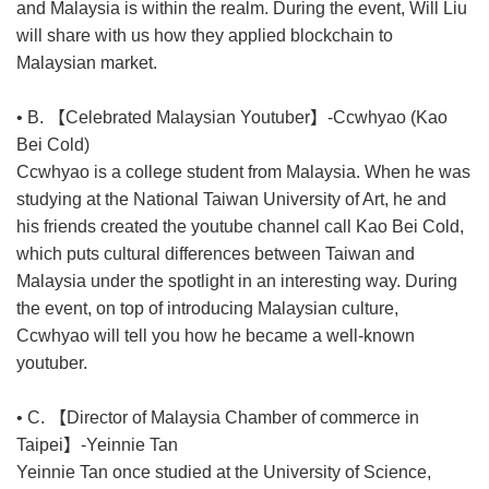
and Malaysia is within the realm. During the event, Will Liu
will share with us how they applied blockchain to
Malaysian market.
• B. 【Celebrated Malaysian Youtuber】-Ccwhyao (Kao
Bei Cold)
Ccwhyao is a college student from Malaysia. When he was
studying at the National Taiwan University of Art, he and
his friends created the youtube channel call Kao Bei Cold,
which puts cultural differences between Taiwan and
Malaysia under the spotlight in an interesting way. During
the event, on top of introducing Malaysian culture,
Ccwhyao will tell you how he became a well-known
youtuber.
• C. 【Director of Malaysia Chamber of commerce in
Taipei】-Yeinnie Tan
Yeinnie Tan once studied at the University of Science,