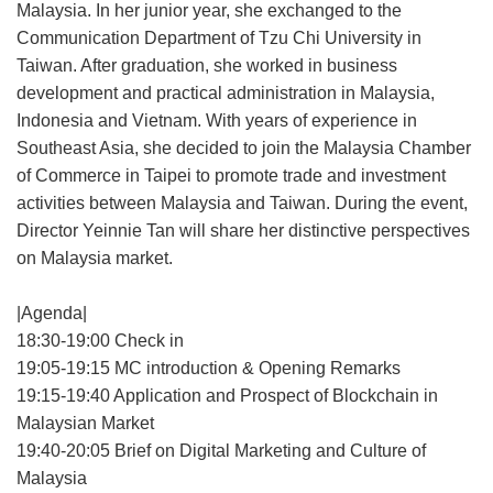
Malaysia. In her junior year, she exchanged to the
Communication Department of Tzu Chi University in
Taiwan. After graduation, she worked in business
development and practical administration in Malaysia,
Indonesia and Vietnam. With years of experience in
Southeast Asia, she decided to join the Malaysia Chamber
of Commerce in Taipei to promote trade and investment
activities between Malaysia and Taiwan. During the event,
Director Yeinnie Tan will share her distinctive perspectives
on Malaysia market.
|Agenda|
18:30-19:00 Check in
19:05-19:15 MC introduction & Opening Remarks
19:15-19:40 Application and Prospect of Blockchain in
Malaysian Market
19:40-20:05 Brief on Digital Marketing and Culture of
Malaysia