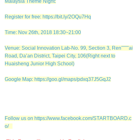
Malaysia Theme Night:
Register for free:
https://bit.ly/2OQu7Hq
Time: Nov 26th, 2018 18:30~21:00
Venue: Social Innovation Lab-No. 99, Section 3, Ren''''''''ai
Road, Da’an District, Taipei City, 106(Right next to
Huaisheng Junior High School)
Google Map:
https://goo.gl/maps/pdxq37J5GqJ2
Follow us on
https://www.facebook.com/STARTBOARD.c
o/