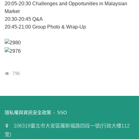
20:05-20:30 Challenges and Opportunities in Malaysian
Market
20:30-20:45 Q&A
20:45-21:00 Group Photo & Wrap-Up
瀏覽人次
796
:::
隱私權與資訊安全政策
SSO
106319臺北市大安區羅斯福路四段一號(行政大樓112
室)