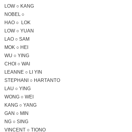
LOW ○ KANG
NOBEL ○
HAO ○ LOK
LOW ○ YUAN
LAO ○ SAM
MOK ○ HEI
WU ○ YING
CHOI ○ WAI
LEANNE ○ LI YIN
STEPHANI ○ HARTANTO
LAU ○ YING
WONG ○ WEI
KANG ○ YANG
GAN ○ MIN
NG ○ SING
VINCENT ○ TIONO