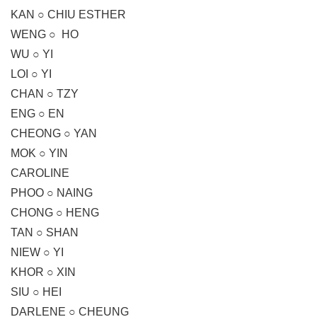
KAN ○ CHIU ESTHER
WENG ○ HO
WU ○ YI
LOI ○ YI
CHAN ○ TZY
ENG ○ EN
CHEONG ○ YAN
MOK ○ YIN
CAROLINE
PHOO ○ NAING
CHONG ○ HENG
TAN ○ SHAN
NIEW ○ YI
KHOR ○ XIN
SIU ○ HEI
DARLENE ○ CHEUNG