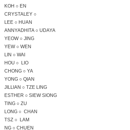
KOH ○ EN
CRYSTALEY ○
LEE ○ HUAN
ANNYADHITA ○ UDAYA
YEOW ○ JING
YEW ○ WEN
LIN ○ WAI
HOU ○ LIO
CHONG ○ YA
YONG ○ QIAN
JILLIAN ○ TZE LING
ESTHER ○ SIEW SIONG
TING ○ ZU
LONG ○ CHAN
TSZ ○ LAM
NG ○ CHUEN