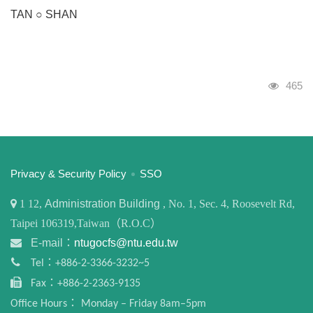
TAN ○ SHAN
Visits
465
:::
Privacy & Security Policy
SSO
1
12,
Administration Building
, No. 1, Sec. 4, Roosevelt Rd,
Taipei 106319,Taiwan（R.O.C）
E-mail：
ntugocfs@ntu.edu.tw
Tel：+886-2-3366-3232~5
Fax：+886-2-2363-9135
Office Hours： Monday – Friday 8am–5pm