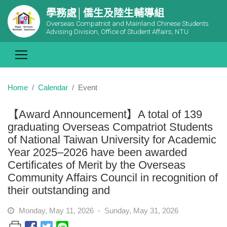
學務處│僑生及陸生輔導組
Overseas Compatriot and Mainland Chinese Students
Advising Division, Office of Student Affairs, NTU
Home
Calendar
Event
【Award Announcement】A total of 139
graduating Overseas Compatriot Students
of National Taiwan University for Academic
Year 2025–2026 have been awarded
Certificates of Merit by the Overseas
Community Affairs Council in recognition of
their outstanding and
Monday, May 11, 2026 - Sunday, May 31, 2026