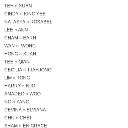
TEH ○ XUAN
CINDY ○ KING YEE
NATASYA ○ ROSABEL
LEE ○ ANN
CHAM ○ EARN
WAN ○ WONG
HONG ○ XUAN
TEE ○ QIAN
CECILIA ○ TJAHJONO
LIM ○ TONG
HARRY ○ NJO
AMADEO ○ WOO
NG ○ YANG
DEVINA ○ ELVIANA
CHU ○ CHEI
SHAM ○ EN GRACE