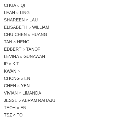
CHUA ○ QI
LEAN ○ LING
SHAREEN ○ LAU
ELISABETH ○ WILLIAM
CHU-CHEN ○ HUANG
TAN ○ HENG
EDBERT ○ TANOF
LEVINA ○ GUNAWAN
IP ○ KIT
KWAN ○
CHONG ○ EN
CHEN ○ YEN
VIVIAN ○ LIMANDA
JESSE ○ ABRAM RAHAJU
TEOH ○ EN
TSZ ○ TO