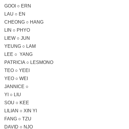
GOOI ○ ERN
LAU ○ EN
CHEONG ○ HANG
LIN ○ PHYO
LIEW ○ JUN
YEUNG ○ LAM
LEE ○ YANG
PATRICIA ○ LESMONO
TEO ○ YEEI
YEO ○ WEI
JANNICE ○
YI ○ LIU
SOU ○ KEE
LILIAN ○ XIN YI
FANG ○ TZU
DAVID ○ NJO