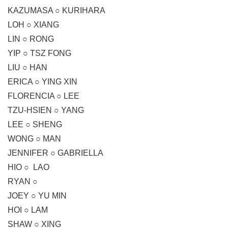
KAZUMASA ○ KURIHARA
LOH ○ XIANG
LIN ○ RONG
YIP ○ TSZ FONG
LIU ○ HAN
ERICA ○ YING XIN
FLORENCIA ○ LEE
TZU-HSIEN ○ YANG
LEE ○ SHENG
WONG ○ MAN
JENNIFER ○ GABRIELLA
HIO ○ LAO
RYAN ○
JOEY ○ YU MIN
HOI ○ LAM
SHAW ○ XING