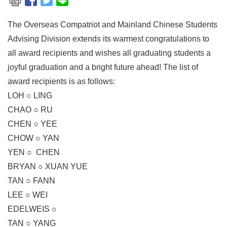
The Overseas Compatriot and Mainland Chinese Students
Advising Division extends its warmest congratulations to
all award recipients and wishes all graduating students a
joyful graduation and a bright future ahead! The list of
award recipients is as follows:
LOH ○ LING
CHAO ○ RU
CHEN ○ YEE
CHOW ○ YAN
YEN ○ CHEN
BRYAN ○ XUAN YUE
TAN ○ FANN
LEE ○ WEI
EDELWEIS ○
TAN ○ YANG