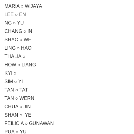
MARIA ○ WIJAYA
LEE ○ EN
NG ○ YU
CHANG ○ IN
SHAO ○ WEI
LING ○ HAO
THALIA ○
HOW ○ LIANG
KYI ○
SIM ○ YI
TAN ○ TAT
TAN ○ WERN
CHUA ○ JIN
SHAN ○ YE
FEILICIA ○ GUNAWAN
PUA ○ YU