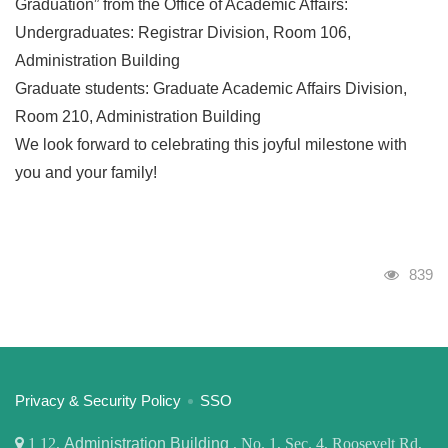
Graduation” from the Office of Academic Affairs:
Undergraduates: Registrar Division, Room 106,
Administration Building
Graduate students: Graduate Academic Affairs Division,
Room 210, Administration Building
We look forward to celebrating this joyful milestone with
you and your family!
Visits
839
:::
Privacy & Security Policy
SSO
1
12,
Administration Building
, No. 1, Sec. 4, Roosevelt Rd,