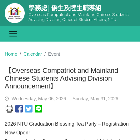
學務處│僑生及陸生輔導組
Overseas Compatriot and Mainland Chinese Students
Advising Division, Office of Student Affairs, NTU
Home
Calendar
Event
【Overseas Compatriot and Mainland
Chinese Students Advising Division
Announcement】
Wednesday, May 06, 2026 - Sunday, May 31, 2026
2026 NTU Graduation Blessing Tea Party – Registration
Now Open!