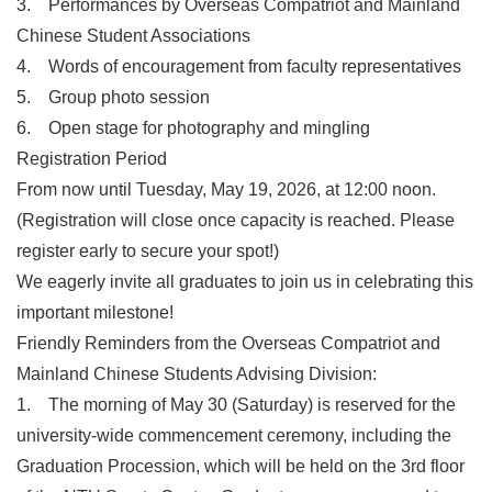
3. Performances by Overseas Compatriot and Mainland
Chinese Student Associations
4. Words of encouragement from faculty representatives
5. Group photo session
6. Open stage for photography and mingling
Registration Period
From now until Tuesday, May 19, 2026, at 12:00 noon.
(Registration will close once capacity is reached. Please
register early to secure your spot!)
We eagerly invite all graduates to join us in celebrating this
important milestone!
Friendly Reminders from the Overseas Compatriot and
Mainland Chinese Students Advising Division:
1. The morning of May 30 (Saturday) is reserved for the
university-wide commencement ceremony, including the
Graduation Procession, which will be held on the 3rd floor