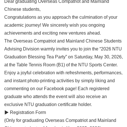
Dear graduating Overseas Compatriot and Mainland
Chinese students,
Congratulations as you approach the culmination of your
academic journey! We sincerely wish you ongoing
achievements and exciting new ventures ahead.
The Overseas Compatriot and Mainland Chinese Students
Advising Division warmly invites you to join the “2026 NTU
Graduation Blessing Tea Party” on Saturday, May 30, 2026,
at the Table Tennis Room (B1) of the NTU Sports Center.
Enjoy a joyful celebration with refreshments, performances,
and instant photo-printing activities by simply liking and
commenting on our Facebook page! Each registered
graduate who attends the event will also receive an
exclusive NTU graduation certificate holder.
▶ Registration Form
(Only for graduating Overseas Compatriot and Mainland