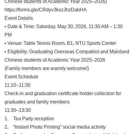
Chinese students of Academic Year 2025–2026)
https://forms.gle/CRdyv3kxzJhzDabHA
Event Details
• Date & Time: Saturday, May 30, 2026, 11:30 AM – 1:30
PM
• Venue: Table Tennis Room, B1, NTU Sports Center
• Eligibility: Graduating Overseas Compatriot and Mainland
Chinese students of Academic Year 2025–2026
(Family members are warmly welcome!)
Event Schedule
11:10–11:30
Check-in and graduation certificate holder collection for
graduates and family members
11:30–13:30
1. Tea Party reception
2. “Instant Photo Printing” social media activity