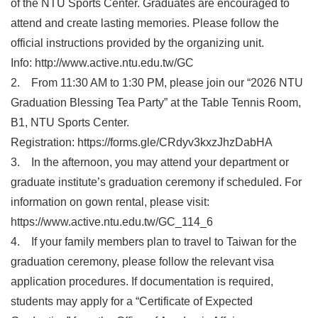
of the NTU Sports Center. Graduates are encouraged to
attend and create lasting memories. Please follow the
official instructions provided by the organizing unit.
Info: http://www.active.ntu.edu.tw/GC
2. From 11:30 AM to 1:30 PM, please join our “2026 NTU
Graduation Blessing Tea Party” at the Table Tennis Room,
B1, NTU Sports Center.
Registration: https://forms.gle/CRdyv3kxzJhzDabHA
3. In the afternoon, you may attend your department or
graduate institute’s graduation ceremony if scheduled. For
information on gown rental, please visit:
https://www.active.ntu.edu.tw/GC_114_6
4. If your family members plan to travel to Taiwan for the
graduation ceremony, please follow the relevant visa
application procedures. If documentation is required,
students may apply for a “Certificate of Expected