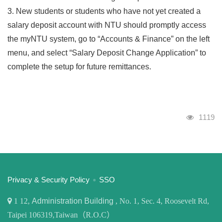
3. New students or students who have not yet created a
salary deposit account with NTU should promptly access
the myNTU system, go to “Accounts & Finance” on the left
menu, and select “Salary Deposit Change Application” to
complete the setup for future remittances.
Visits
1119
:::
Privacy & Security Policy
SSO
1
12,
Administration Building
, No. 1, Sec. 4, Roosevelt Rd,
Taipei 106319,Taiwan（R.O.C）