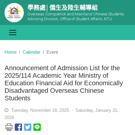
學務處│僑生及陸生輔導組
Overseas Compatriot and Mainland Chinese Students
Advising Division, Office of Student Affairs, NTU
Home
Calendar
Event
Announcement of Admission List for the
2025/114 Academic Year Ministry of
Education Financial Aid for Economically
Disadvantaged Overseas Chinese
Students
Tuesday, November 18, 2025 - Saturday, January 31,
2026