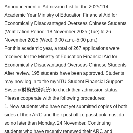
Announcement of Admission List for the 2025/114
Academic Year Ministry of Education Financial Aid for
Economically Disadvantaged Overseas Chinese Students
(Verification Period: 18 November 2025 (Tue) to 26
November 2025 (Wed), 9:00 a.m.–5:00 p.m.)
For this academic year, a total of 267 applications were
received for the Ministry of Education Financial Aid for
Economically Disadvantaged Overseas Chinese Students.
After review, 195 students have been approved. Students
may now log in to the myNTU Student Financial Support
System(財務支援系統) to check their admission status.
Please cooperate with the following procedures:
1. New students who have not yet submitted copies of both
sides of their ARC and their post office passbook must do
so no later than Monday, 24 November. Continuing
students who have recently renewed their ARC and