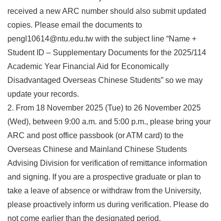
received a new ARC number should also submit updated
copies. Please email the documents to
pengl10614@ntu.edu.tw with the subject line “Name +
Student ID – Supplementary Documents for the 2025/114
Academic Year Financial Aid for Economically
Disadvantaged Overseas Chinese Students” so we may
update your records.
2. From 18 November 2025 (Tue) to 26 November 2025
(Wed), between 9:00 a.m. and 5:00 p.m., please bring your
ARC and post office passbook (or ATM card) to the
Overseas Chinese and Mainland Chinese Students
Advising Division for verification of remittance information
and signing. If you are a prospective graduate or plan to
take a leave of absence or withdraw from the University,
please proactively inform us during verification. Please do
not come earlier than the designated period.